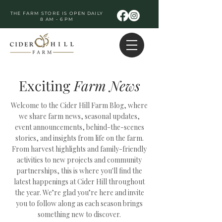
THE FARM STORE IS OPEN DAILY
8 AM - 6 PM
Exciting
Farm
News
Welcome to the Cider Hill Farm Blog, where
we share farm news, seasonal updates,
event announcements, behind-the-scenes
stories, and insights from life on the farm.
From harvest highlights and family-friendly
activities to new projects and community
partnerships, this is where you'll find the
latest happenings at Cider Hill throughout
the year. We’re glad you’re here and invite
you to follow along as each season brings
something new to discover.