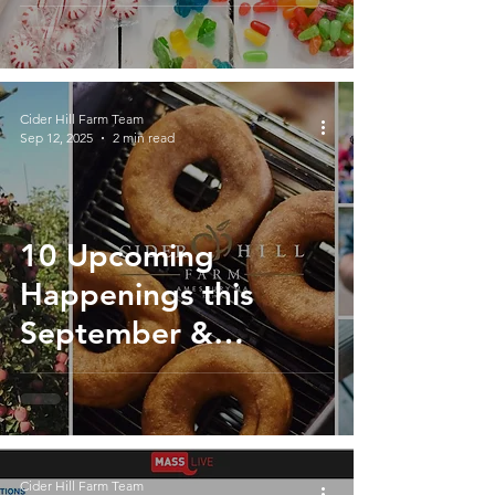
Hill Farm
Cider Hill Farm Team
Sep 12, 2025
2 min read
10 Upcoming
Happenings this
September &
October at Cider Hill
Farm
Cider Hill Farm Team