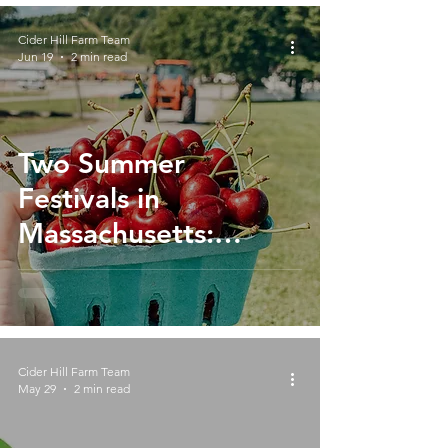
Cider Hill Farm Team
Jun 19
2 min read
Two Summer
Festivals in
Massachusetts:
Celebrate Cherries,
Blueberries and
Flowers at Cider Hill
Farm
Cider Hill Farm Team
May 29
2 min read