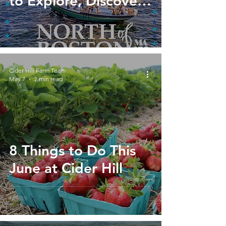
to Explore, Discover,
and Celebrate North
of Boston
Cider Hill Farm Team
May 7
2 min read
8 Things to Do This
June at Cider Hill