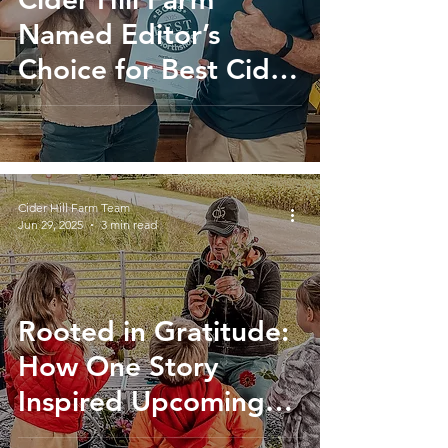
Named Editor’s
Choice for Best Cider
Donut on Boston’s
North Shore
Cider Hill Farm Team
Jun 29, 2025
3 min read
Rooted in Gratitude:
How One Story
Inspired Upcoming
Lifesaving Blood