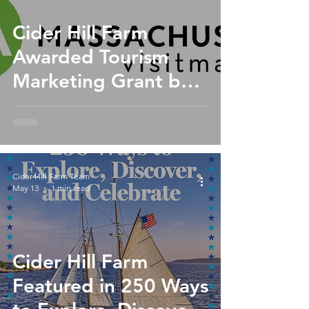
Cider Hill Farm
Awarded Tourism
Marketing Grant by
the North of Boston
Convention and
Visitors Bureau
Cider Hill Farm Team
May 13
1 min read
Cider Hill Farm
Featured in 250 Ways