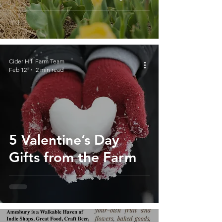
Massachusetts
Cider Hill Farm Team
Feb 12
2 min read
5 Valentine’s Day
Gifts from the Farm