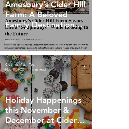
Amesbury’s Cider Hill
Farm: A Beloved
Family Destination
Rooted in Tradition
and Growing for the
Future
Cider Hill Farm Team
Nov 11, 2025
4 min read
Holiday Happenings
this November &
December at Cider