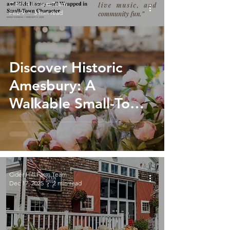
Cider Hill Farm Team
Feb 9
3 min read
Discover Historic
Amesbury: A
Walkable Small-Town
Gem & Perfect Day
Trip from Cider Hill
Farm
Cider Hill Farm Team
Dec 17, 2025
2 min read