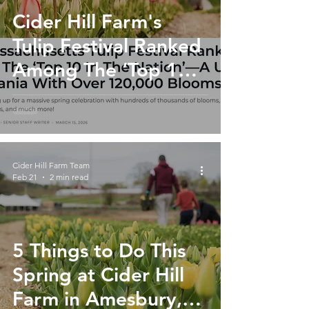
Cider Hill Farm's
Tulip Festival Ranked
Among The ‘Top 10
In The Nation’
Cider Hill Farm Team
Feb 21
2 min read
5 Things to Do This
Spring at Cider Hill
Farm in Amesbury,