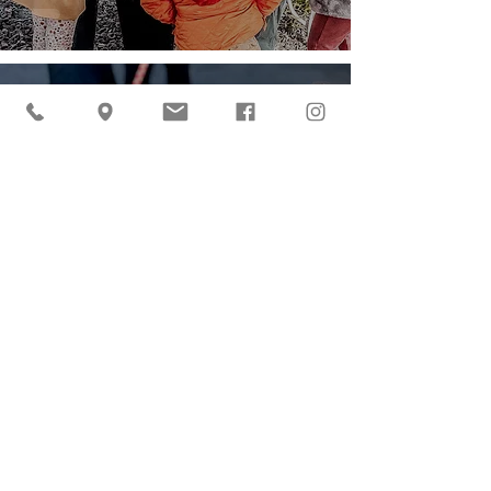
Drives at Cider Hill
Farm
Sperling Marketing
Jun 26, 2025
2 min read
Summer Break at the
Farm
admin.ciderhill
Jun 19, 2025
2 min read