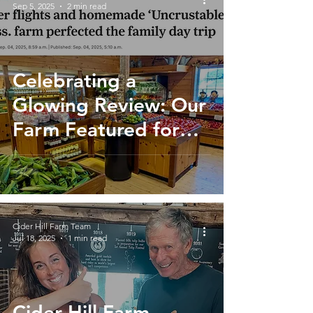
Sep 5, 2025
2 min read
Celebrating a
Glowing Review: Our
Farm Featured for
the Perfect Family
Day Trip
Cider Hill Farm Team
Jul 18, 2025
1 min read
Cider Hill Farm