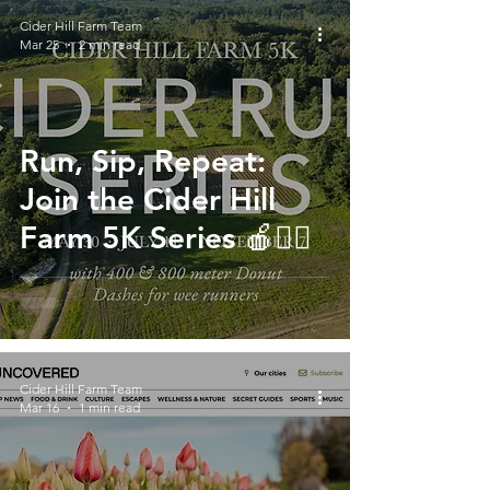
Cider Hill Farm Team
Mar 25
2 min read
Run, Sip, Repeat:
Join the Cider Hill
Farm 5K Series 🍎🏃‍♀️
Cider Hill Farm Team
Mar 16
1 min read