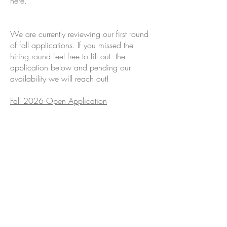
here.
We are currently reviewing our first round
of fall applications. If you missed the
hiring round feel free to fill out the
application below and pending our
availability we will reach out!
Fall 2026 Open Application