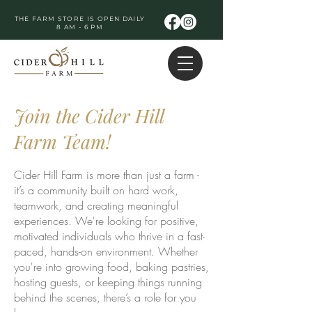
THE FARM STORE IS OPEN DAILY
8 AM - 6 PM
Join the Cider Hill
Farm Team!
Cider Hill Farm is more than just a farm -
it’s a community built on hard work,
teamwork, and creating meaningful
experiences. We're looking for positive,
motivated individuals who thrive in a fast-
paced, hands-on environment. Whether
you're into growing food, baking pastries,
hosting guests, or keeping things running
behind the scenes, there’s a role for you