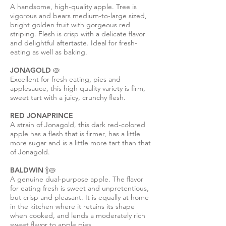
A handsome, high-quality apple. Tree is
vigorous and bears medium-to-large sized,
bright golden fruit with gorgeous red
striping. Flesh is crisp with a delicate flavor
and delightful aftertaste. Ideal for fresh-
eating as well as baking.
JONAGOLD 🥧
Excellent for fresh eating, pies and
applesauce, this high quality variety is firm,
sweet tart with a juicy, crunchy flesh.
RED JONAPRINCE
A strain of Jonagold, this dark red-colored
apple has a flesh that is firmer, has a little
more sugar and is a little more tart than that
of Jonagold.
BALDWIN 🍾🥧
A genuine dual-purpose apple. The flavor
for eating fresh is sweet and unpretentious,
but crisp and pleasant. It is equally at home
in the kitchen where it retains its shape
when cooked, and lends a moderately rich
sweet flavor to apple pies.