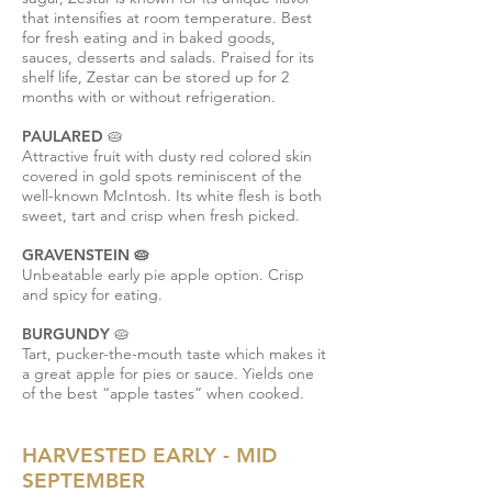
that intensifies at room temperature. Best
for fresh eating and in baked goods,
sauces, desserts and salads. Praised for its
shelf life, Zestar can be stored up for 2
months with or without refrigeration.
PAULARED 🥧
Attractive fruit with dusty red colored skin
covered in gold spots reminiscent of the
well-known McIntosh. Its white flesh is both
sweet, tart and crisp when fresh picked.
GRAVENSTEIN 🥧
Unbeatable early pie apple option. Crisp
and spicy for eating.
BURGUNDY 🥧
Tart, pucker-the-mouth taste which makes it
a great apple for pies or sauce. Yields one
of the best “apple tastes” when cooked.
HARVESTED EARLY - MID
SEPTEMBER