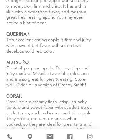
A bright, red-striped apple with a creamy
orange color; firm and crisp. It has a thin
skin with a sweet/tart flavor, and makes a
great fresh eating apple. You may even
notice a hint of pear.
QUERINA 🍾
This excellent eating apple is firm and juicy
with a sweet tart flavor with a skin that
develops solid red color.
MUTSU 🍾🥧
Great all purpose apple. Dense, crisp and
juicy texture. Makes a flavorful applesauce
and is also great for pies & eating. Store
well. Cider Hill’s version of Granny Smith!
CORAIL
Corail have a creamy flesh, crisp, crunchy
texture and sweet flavor with subtle tropical
undertones, such as banana and pineapple.
They hold up to temperatures when
cooked, so they are ideal for pies, tarts and
baking. Pair with pork for a sweet addition
to dinner or great for a snack.