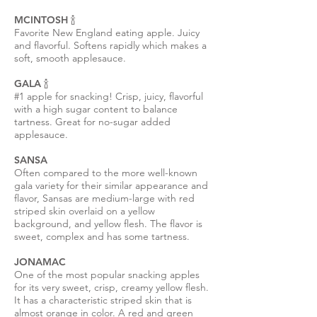
MCINTOSH 🍾
Favorite New England eating apple. Juicy
and flavorful. Softens rapidly which makes a
soft, smooth applesauce.
GALA 🍾
#1 apple for snacking! Crisp, juicy, flavorful
with a high sugar content to balance
tartness. Great for no-sugar added
applesauce.
SANSA
Often compared to the more well-known
gala variety for their similar appearance and
flavor, Sansas are medium-large with red
striped skin overlaid on a yellow
background, and yellow flesh. The flavor is
sweet, complex and has some tartness.
JONAMAC
One of the most popular snacking apples
for its very sweet, crisp, creamy yellow flesh.
It has a characteristic striped skin that is
almost orange in color. A red and green