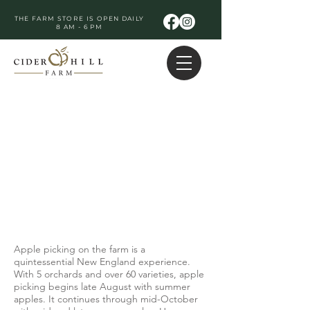
THE FARM STORE IS OPEN DAILY
8 AM - 6 PM
Apple picking on the farm is a
quintessential New England experience.
With 5 orchards and over 60 varieties, apple
picking begins late August with summer
apples. It continues through mid-October