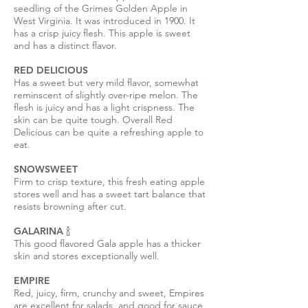
seedling of the Grimes Golden Apple in
West Virginia. It was introduced in 1900. It
has a crisp juicy flesh. This apple is sweet
and has a distinct flavor.
RED DELICIOUS
Has a sweet but very mild flavor, somewhat
reminscent of slightly over-ripe melon. The
flesh is juicy and has a light crispness. The
skin can be quite tough. Overall Red
Delicious can be quite a refreshing apple to
eat.
SNOWSWEET
Firm to crisp texture, this fresh eating apple
stores well and has a sweet tart balance that
resists browning after cut.
GALARINA 🍾
This good flavored Gala apple has a thicker
skin and stores exceptionally well.
EMPIRE
Red, juicy, firm, crunchy and sweet, Empires
are excellent for salads, and good for sauce,