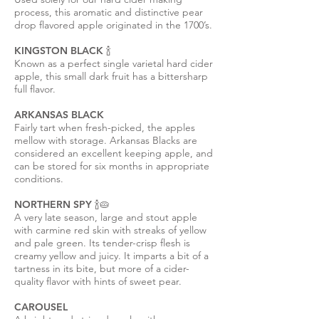
process, this aromatic and distinctive pear
drop flavored apple originated in the 1700’s.
KINGSTON BLACK 🍾
Known as a perfect single varietal hard cider
apple, this small dark fruit has a bittersharp
full flavor.
ARKANSAS BLACK
Fairly tart when fresh-picked, the apples
mellow with storage. Arkansas Blacks are
considered an excellent keeping apple, and
can be stored for six months in appropriate
conditions.
NORTHERN SPY 🍾
🥧
A very late season, large and stout apple
with carmine red skin with streaks of yellow
and pale green. Its tender-crisp flesh is
creamy yellow and juicy. It imparts a bit of a
tartness in its bite, but more of a cider-
quality flavor with hints of sweet pear.
CAROUSEL