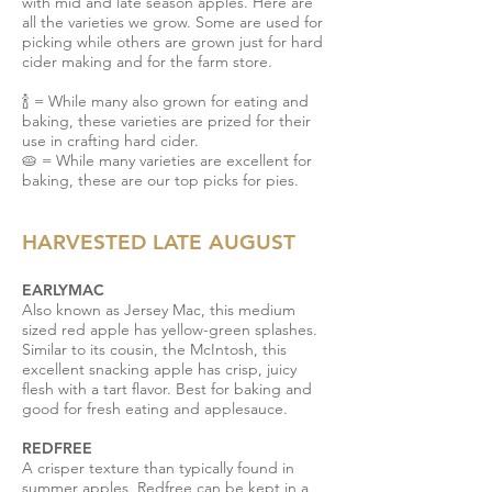
with mid and late season apples.
Here are
all the varieties we grow. Some are used for
picking while others are grown just for hard
cider making and for the farm store.
🍾 = While many also grown for eating and
baking, these varieties are prized for their
use in crafting hard cider.
🥧
= While many varieties are excellent for
baking, these are our top picks for pies.
HARVESTED LATE AUGUST
EARLYMAC
Also known as Jersey Mac, this medium
sized red apple has yellow-green splashes.
Similar to its cousin, the McIntosh, this
excellent snacking apple has crisp, juicy
flesh with a tart flavor. Best for baking and
good for fresh eating and applesauce.
REDFREE
A crisper texture than typically found in
summer apples, Redfree can be kept in a