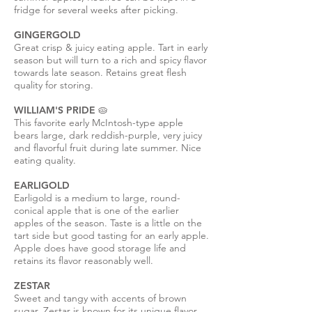
fridge for several weeks after picking.
GINGERGOLD
Great crisp & juicy eating apple. Tart in early
season but will turn to a rich and spicy flavor
towards late season. Retains great flesh
quality for storing.
WILLIAM'S PRIDE 🥧
This favorite early McIntosh-type apple
bears large, dark reddish-purple, very juicy
and flavorful fruit during late summer. Nice
eating quality.
EARLIGOLD
Earligold is a medium to large, round-
conical apple that is one of the earlier
apples of the season. Taste is a little on the
tart side but good tasting for an early apple.
Apple does have good storage life and
retains its flavor reasonably well.
ZESTAR
Sweet and tangy with accents of brown
sugar, Zestar is known for its unique flavor