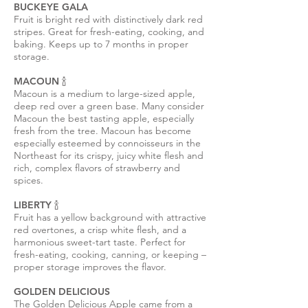
BUCKEYE GALA
Fruit is bright red with distinctively dark red
stripes. Great for fresh-eating, cooking, and
baking. Keeps up to 7 months in proper
storage.
MACOUN 🍾
Macoun is a medium to large-sized apple,
deep red over a green base. Many consider
Macoun the best tasting apple, especially
fresh from the tree. Macoun has become
especially esteemed by connoisseurs in the
Northeast for its crispy, juicy white flesh and
rich, complex flavors of strawberry and
spices.
LIBERTY 🍾
Fruit has a yellow background with attractive
red overtones, a crisp white flesh, and a
harmonious sweet-tart taste. Perfect for
fresh-eating, cooking, canning, or keeping –
proper storage improves the flavor.
GOLDEN DELICIOUS
The Golden Delicious Apple came from a