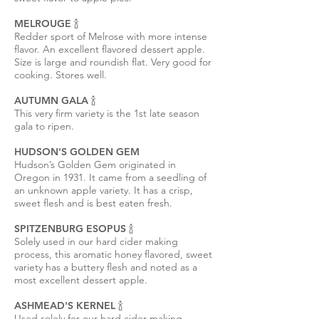
MELROUGE 🍾
Redder sport of Melrose with more intense
flavor. An excellent flavored dessert apple.
Size is large and roundish flat. Very good for
cooking. Stores well.
AUTUMN GALA 🍾
This very firm variety is the 1st late season
gala to ripen.
HUDSON'S GOLDEN GEM
Hudson’s Golden Gem originated in
Oregon in 1931. It came from a seedling of
an unknown apple variety. It has a crisp,
sweet flesh and is best eaten fresh.
SPITZENBURG ESOPUS 🍾
Solely used in our hard cider making
process, this aromatic honey flavored, sweet
variety has a buttery flesh and noted as a
most excellent dessert apple.
ASHMEAD'S KERNEL 🍾
Used solely for our hard cider making