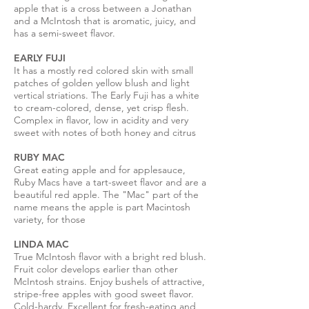
apple that is a cross between a Jonathan
and a McIntosh that is aromatic, juicy, and
has a semi-sweet flavor.
EARLY FUJI
It has a mostly red colored skin with small
patches of golden yellow blush and light
vertical striations. The Early Fuji has a white
to cream-colored, dense, yet crisp flesh.
Complex in flavor, low in acidity and very
sweet with notes of both honey and citrus
RUBY MAC
Great eating apple and for applesauce,
Ruby Macs have a tart-sweet flavor and are a
beautiful red apple. The "Mac" part of the
name means the apple is part Macintosh
variety, for those
LINDA MAC
True McIntosh flavor with a bright red blush.
Fruit color develops earlier than other
McIntosh strains. Enjoy bushels of attractive,
stripe-free apples with good sweet flavor.
Cold-hardy. Excellent for fresh-eating and