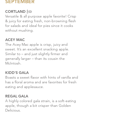
SEPTEMBER
CORTLAND 🍾🥧
Versatile & all purpose apple favorite! Crisp
& juicy for eating fresh, non-browning flesh
for salads and ideal for pies since it cooks
without mushing.
ACEY MAC
The Acey Mac apple is crisp, juicy and
sweet. It’s an excellent snacking apple.
Similar to – and just slightly firmer and
generally larger – than its cousin the
McIntosh.
KIDD'S GALA
Boasts a sweet flavor with hints of vanilla and
has a floral aroma and are favorites for fresh
eating and applesauce.
REGAL GALA
A highly colored gala strain, is a soft-eating
apple, though a bit crisper than Golden
Delicious.