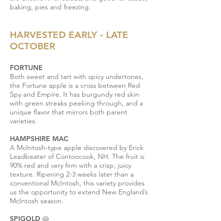
baking, pies and freezing.
HARVESTED EARLY - LATE
OCTOBER
FORTUNE
Both sweet and tart with spicy undertones,
the Fortune apple is a cross between Red
Spy and Empire. It has burgundy red skin
with green streaks peeking through, and a
unique flavor that mirrors both parent
varieties.
HAMPSHIRE MAC
A McIntosh-type apple discovered by Erick
Leadbeater of Contoocook, NH. The fruit is
90% red and very firm with a crisp, juicy
texture. Ripening 2-3 weeks later than a
conventional McIntosh, this variety provides
us the opportunity to extend New England’s
McIntosh season.
SPIGOLD 🥧