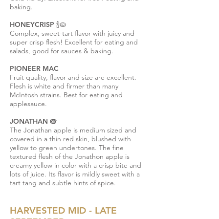
baking.
HONEYCRISP 🍾🥧
Complex, sweet-tart flavor with juicy and
super crisp flesh! Excellent for eating and
salads, good for sauces & baking.
PIONEER MAC
Fruit quality, flavor and size are excellent.
Flesh is white and firmer than many
McIntosh strains. Best for eating and
applesauce.
JONATHAN 🥧
The Jonathan apple is medium sized and
covered in a thin red skin, blushed with
yellow to green undertones. The fine
textured flesh of the Jonathon apple is
creamy yellow in color with a crisp bite and
lots of juice. Its flavor is mildly sweet with a
tart tang and subtle hints of spice.
HARVESTED MID - LATE