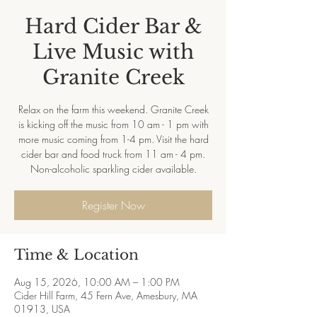
Hard Cider Bar &
Live Music with
Granite Creek
Relax on the farm this weekend. Granite Creek
is kicking off the music from 10 am - 1 pm with
more music coming from 1-4 pm. Visit the hard
cider bar and food truck from 11 am - 4 pm.
Non-alcoholic sparkling cider available.
Register Now
Time & Location
Aug 15, 2026, 10:00 AM – 1:00 PM
Cider Hill Farm, 45 Fern Ave, Amesbury, MA
01913, USA