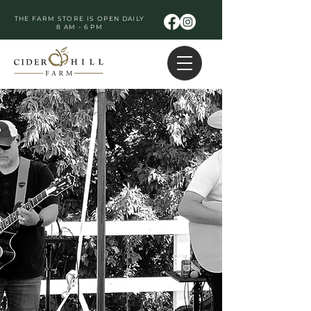
THE FARM STORE IS OPEN DAILY
8 AM - 6 PM