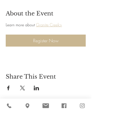
About the Event
Learn more about 
Granite Creek>
Register Now
Share This Event