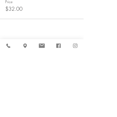
Price
$32.00
Share This Event
Cider Hill Farm
45 Fern Avenue, Amesbury, MA 01913
(978) 388-5525
hello@ciderhill.com