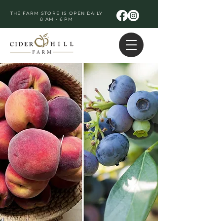
THE FARM STORE IS OPEN DAILY
8 AM - 6 PM