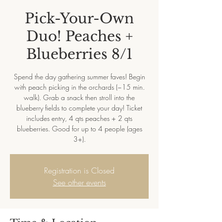
Pick-Your-Own
Duo! Peaches +
Blueberries 8/1
Spend the day gathering summer faves! Begin
with peach picking in the orchards (~15 min.
walk). Grab a snack then stroll into the
blueberry fields to complete your day! Ticket
includes entry, 4 qts peaches + 2 qts
blueberries. Good for up to 4 people (ages
3+).
Registration is Closed
See other events