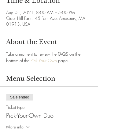
Time & Location
Aug 01, 2021, 8:00 AM – 5:00 PM
Cider Hill Farm, 45 Fern Ave, Amesbury, MA
01913, USA
About the Event
Take a moment to review the FAQS on the 
bottom of the 
Pick Your Own
 page.
Menu Selection
Sale ended
Ticket type
Pick-Your-Own Duo
More info