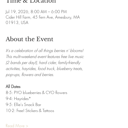
Time & Location
Jul 19, 2026, 8:00 AM – 6:00 PM
Cider Hill Farm, 45 Fern Ave, Amesbury, MA
01913, USA
About the Event
It's a celebration of all things berries n' blooms! 
This multi-weekend event features free live music 
(2 bands per day!), hard cider, family-friendly 
activities, hayrides, food truck, blueberry treats, 
pop-ups, flowers and berries.
All Dates
8-5: PYO blueberries & CYO flowers
9-4: Hayrides*
9-5: Ellie's Snack Bar
10-2: Free! Stickers & Tattoos
Read More >