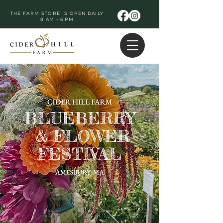
THE FARM STORE IS OPEN DAILY
8 AM - 6 PM