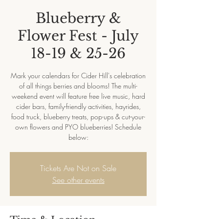
Blueberry &
Flower Fest - July
18-19 & 25-26
Mark your calendars for Cider Hill's celebration
of all things berries and blooms! The multi-
weekend event will feature free live music, hard
cider bars, family-friendly activities, hayrides,
food truck, blueberry treats, pop-ups & cut-your-
own flowers and PYO blueberries! Schedule
below:
Tickets Are Not on Sale
See other events