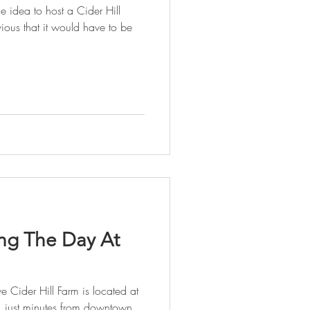
 idea to host a Cider Hill
ious that it would have to be
ng The Day At
 Cider Hill Farm is located at
 just minutes from downtown,