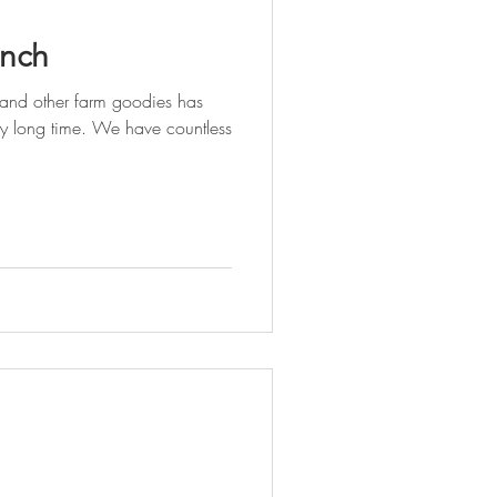
unch
 and other farm goodies has
ry long time. We have countless