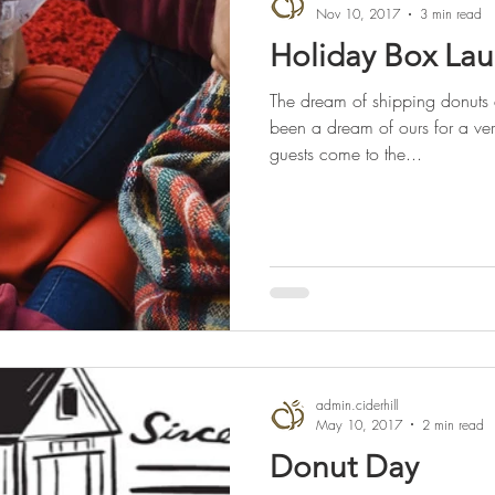
Nov 10, 2017
3 min read
Holiday Box La
The dream of shipping donuts
been a dream of ours for a ve
guests come to the...
admin.ciderhill
May 10, 2017
2 min read
Donut Day