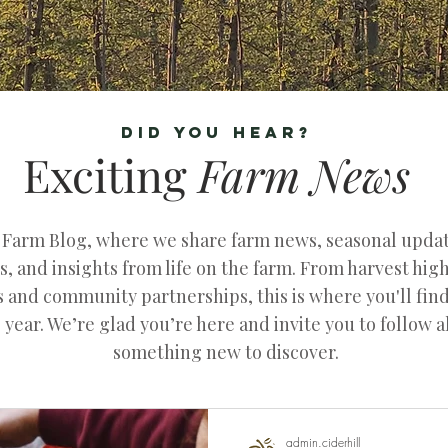
DID YOU HEAR?
Exciting
Farm
News
l Farm Blog, where we share farm news, seasonal upd
, and insights from life on the farm. From harvest hig
ts and community partnerships, this is where you'll fin
 year. We’re glad you’re here and invite you to follow 
something new to discover.
admin.ciderhill