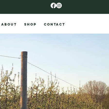
ABOUT
SHOP
CONTACT