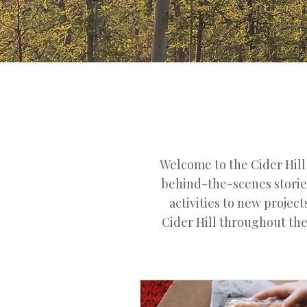
Welcome to the Cider Hil
behind-the-scenes stories
activities to new projec
Cider Hill throughout the