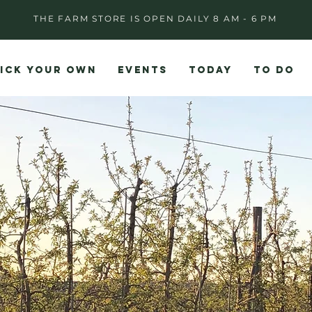
THE FARM STORE IS OPEN DAILY 8 AM - 6 PM
ICK YOUR OWN
EVENTS
TODAY
TO DO