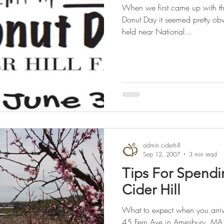
When we first came up with the
Donut Day it seemed pretty obv
held near National...
admin.ciderhill
Sep 12, 2007
3 min read
Tips For Spendi
Cider Hill
What to expect when you arrive
45 Fern Ave in Amesbury, MA.