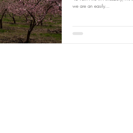
we are an easily...