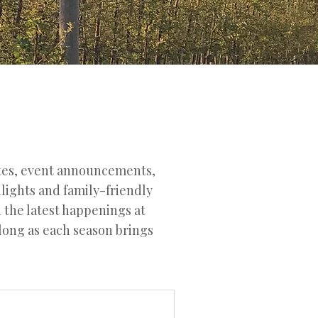
ates, event announcements,
hlights and family-friendly
d the latest happenings at
along as each season brings