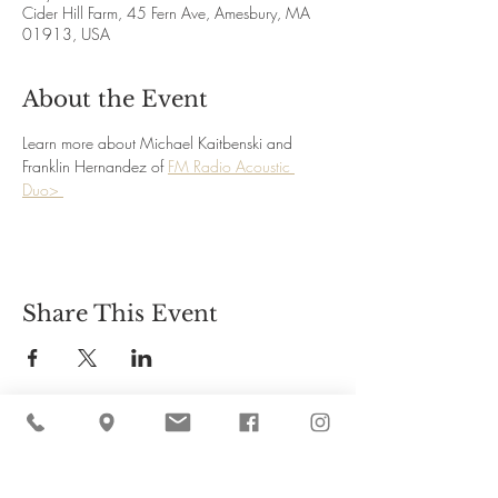
Cider Hill Farm, 45 Fern Ave, Amesbury, MA
01913, USA
About the Event
Learn more about Michael Kaitbenski and 
Franklin Hernandez of 
FM Radio Acoustic 
Duo> 
Share This Event