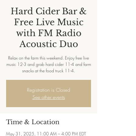
Hard Cider Bar &
Free Live Music
with FM Radio
Acoustic Duo
Relax on the farm this weekend. Enjoy free live
music 12-3 and grab hard cider 11-4 and farm
snacks at the food truck 11-4.
Registration is Closed
See other events
Time & Location
May 31, 2025, 11:00 AM – 4:00 PM EDT