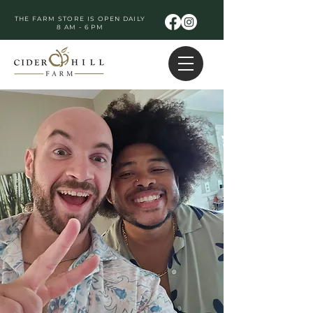
THE FARM STORE IS OPEN DAILY
8 AM - 6 PM