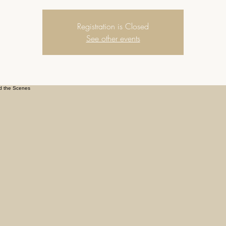
Registration is Closed
See other events