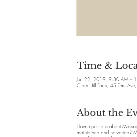
Time & Loca
Jun 22, 2019, 9:30 AM – 
Cider Hill Farm, 45 Fern A
About the E
Have questions about Massac
maintained and harvested? May