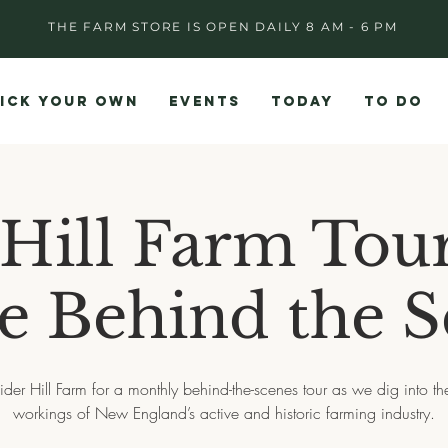
THE FARM STORE IS OPEN DAILY 8 AM - 6 PM
ICK YOUR OWN
EVENTS
TODAY
TO DO
 Hill Farm Tour
e Behind the 
ider Hill Farm for a monthly behind-the-scenes tour as we dig into th
workings of New England’s active and historic farming industry.