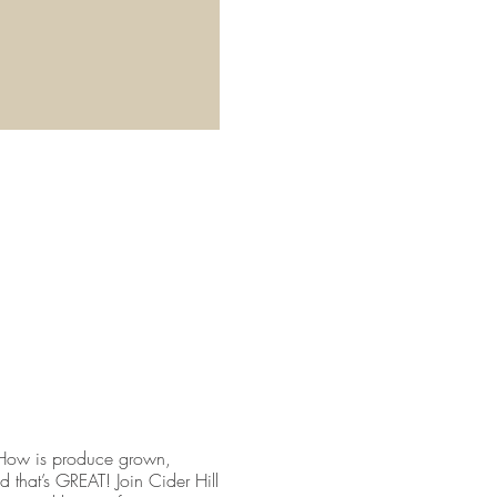
 How is produce grown,
 that’s GREAT! Join Cider Hill