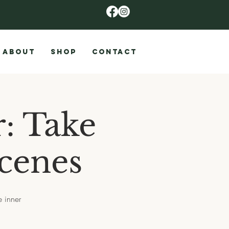
ABOUT
SHOP
CONTACT
: Take
Scenes
e inner