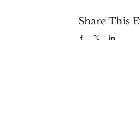
Share This E
LOCATION