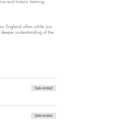
ive and historic farming
ew England offers while you
a deeper understanding of the
eparture.
Sale ended
Sale ended
 with an old-fashioned work
 family, Cider Hill Farms is