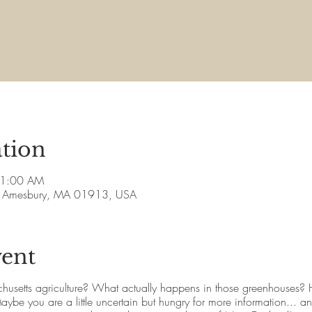
tion
11:00 AM
ve, Amesbury, MA 01913, USA
vent
husetts agriculture? What actually happens in those greenhouses?
be you are a little uncertain but hungry for more information... and