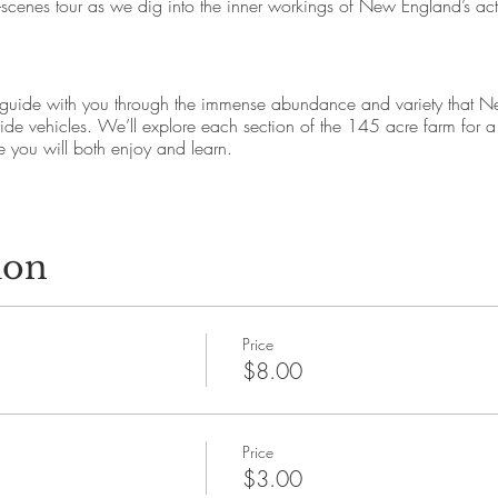
-scenes tour as we dig into the inner workings of New England’s act
 guide with you through the immense abundance and variety that N
ride vehicles. We’ll explore each section of the 145 acre farm for 
you will both enjoy and learn.
venue, Amesbury, MA 01913
rm Tour Here” sign outside the Cider Hill Farm Store
ion
e early, check in with your farm guide and be ready for an on time d
ccessible
Price
h Department. Trained service animals permitted.
$8.00
gmail.com
Price
scenic Amesbury, MA is a 145 acre family farm tended and cared for
$3.00
rategies that increase organic matter. Founded in 1978 by the Cook