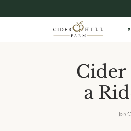
P
Cider
a Rid
Join C