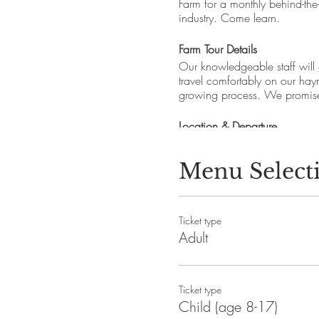
Farm for a monthly behind-the
industry. Come learn.
Farm Tour Details
Our knowledgeable staff will
travel comfortably on our hay
growing process. We promise 
Location & Departure
Cider Hill Farm, 45 Fern A
Meeting spot: Look for the “Fa
Menu Select
Departure times: Please arriv
Parking: free
Tours and property are ADA a
Ticket type
Pets are prohibited per Healt
Adult
Questions: events.ciderhill@
About Cider Hill Farm
Ticket type
Cider Hill Farm, nestled in 
Child (age 8-17)
ethic combined with modern st