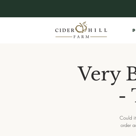
P
Very 
-
Could it
order a