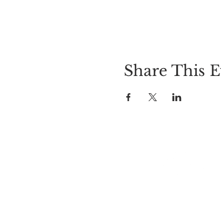
Share This E