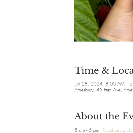
Time & Loca
Jun 28, 2024, 8:00 AM – 
Amesbury, 45 Fern Ave, Am
About the E
8 am - 5 pm: 
Raspberry pick