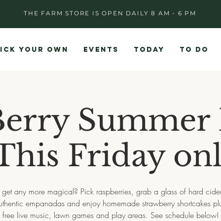
THE FARM STORE IS OPEN DAILY 8 AM - 6 PM
ICK YOUR OWN
EVENTS
TODAY
TO DO
Berry Summer 
 This Friday onl
 get any more magical? Pick raspberries, grab a glass of hard cide
uthentic empanadas and enjoy homemade strawberry shortcakes pl
free live music, lawn games and play areas. See schedule below!