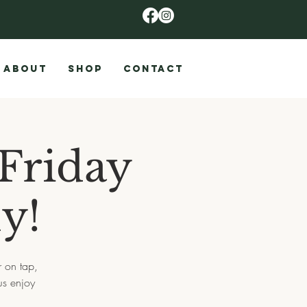
ABOUT
SHOP
CONTACT
Friday
y!
r on tap,
us enjoy