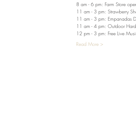
8 am - 6 pm: Farm Store open 
11 am - 3 pm: Strawberry Sh
11 am - 3 pm: Empanadas D
11 am - 4 pm: Outdoor Hard
12 pm - 3 pm: Free Live Mus
Read More >