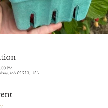
tion
5:00 PM
esbury, MA 01913, USA
vent
ing