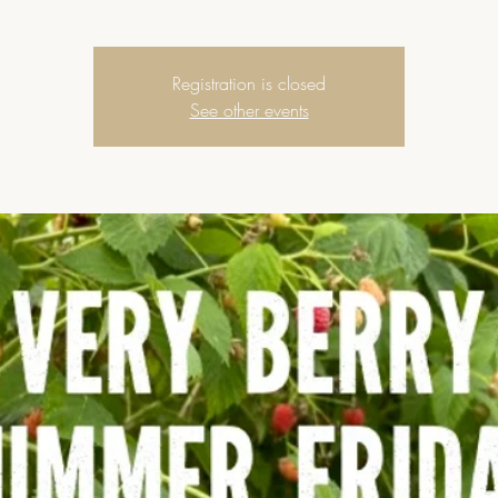
Registration is closed
See other events