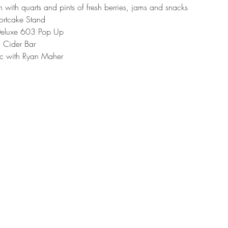
with quarts and pints of fresh berries, jams and snacks
ortcake Stand
eluxe 603 Pop Up
 Cider Bar
ic with Ryan Maher