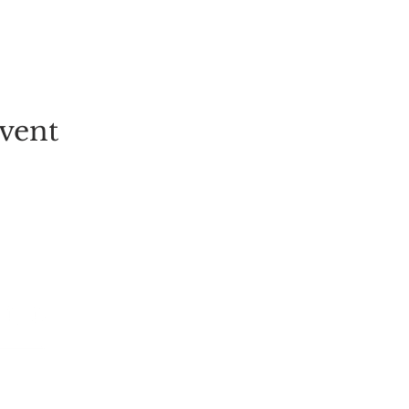
vent
EVENT
PICK-YOUR-OWN
FESTIVALS
TICKETS
ALL EVENT
GROUP BOOKINGS
LIVE MUSI
TULIP FIELD
CHILDREN
STRAWBERRY PICKING