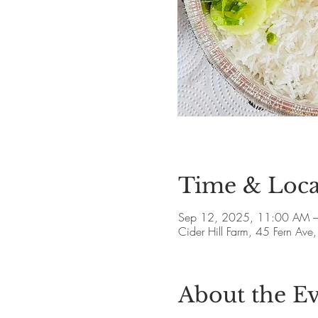
Time & Loca
Sep 12, 2025, 11:00 AM 
Cider Hill Farm, 45 Fern A
About the E