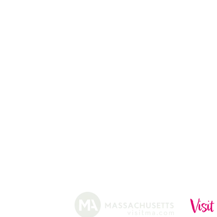
APPLE PICKING
PUMPKIN STAND
13
CHRISTMAS TREES
ABOUT
HISTORY
FARMING
SHOP
PRACTICES
DONUTS
CIDERY
GIFT CARDS
IN THE NE
SHIP
NEWSLETT
arm.