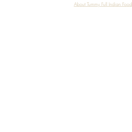
About Tummy Full Indian Foo