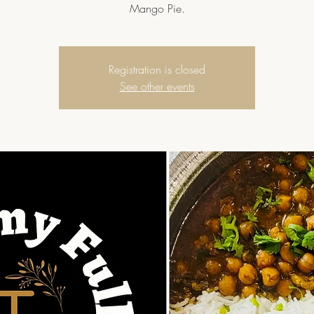
Mango Pie.
Registration is closed
See other events