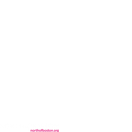
CONTACT
LOCATION
FALL FAQs
FAQs
DONATIONS
WS
CONTACT
ER
SEMI-PRIVATE EVENTS
JOIN THE TEAM