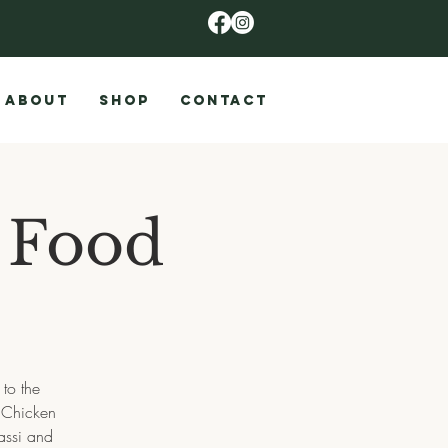
ABOUT
SHOP
CONTACT
 Food
to the
, Chicken
assi and