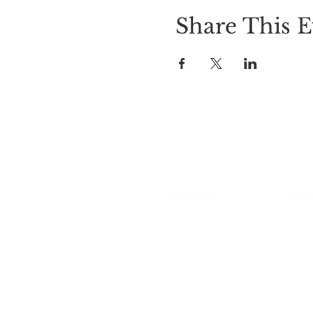
Share This E
LOCATION