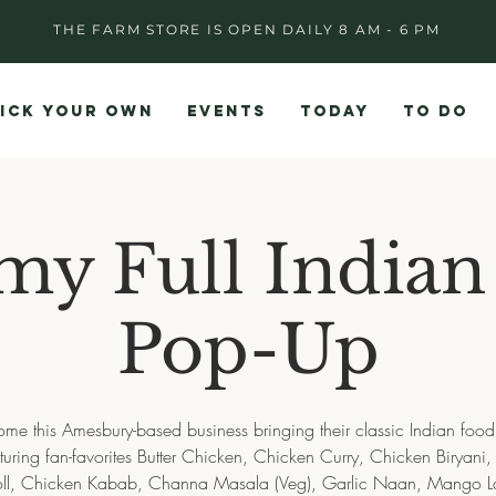
THE FARM STORE IS OPEN DAILY 8 AM - 6 PM
ICK YOUR OWN
EVENTS
TODAY
TO DO
y Full Indian
Pop-Up
me this Amesbury-based business bringing their classic Indian food 
turing fan-favorites Butter Chicken, Chicken Curry, Chicken Biryani
oll, Chicken Kabab, Channa Masala (Veg), Garlic Naan, Mango L