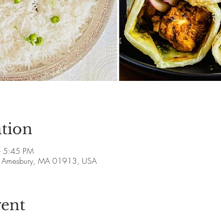
tion
– 5:45 PM
ve, Amesbury, MA 01913, USA
vent