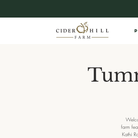
P
Tumm
Welco
farm fea
Kathi R