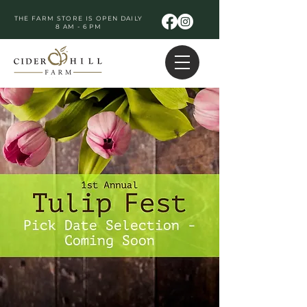
THE FARM STORE IS OPEN DAILY
8 AM - 6 PM