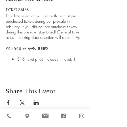
TICKET SALES
This date selection will be for those that pre-
purchased tickets during our pre-sale in
February. If you did not pre-purchase tickets
during this pre-sale, stay tuned! General ticket
sales + picking date selection will open in April.
PICK-YOUR-OWN TULIPS
$16 ticket price includes 1 ticket, 1
dozen pick-your-own tulips and a
hayride through the orchards to the
flower field.
Children 6 and under are free. However,
all additional tulips picked are $2 per
Share This Event
stem. You may consider opting for
additional paid tickets for your kiddos if
you imagine they want to pick a lot of
flowers themselves.
Our tulip field is located at the far end of
our 145-acre property and requires a
hayride to get there and back.