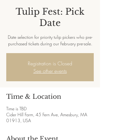
Tulip Fest: Pick
Date
Date selection for priority tulip pickers who pre-
purchased tickets during our February pre-sale.
Registration is Closed
See other events
Time & Location
Time is TBD
Cider Hill Farm, 45 Fern Ave, Amesbury, MA
01913, USA
About the Event