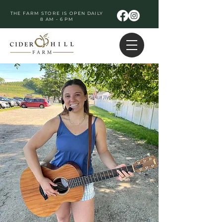
THE FARM STORE IS OPEN DAILY
8 AM - 6 PM