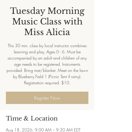
Tuesday Morning
Music Class with
Miss Alicia
This 30 min. class by local instructor combines
learning and play. Ages 0 - 6. Must be
accompanied by an adult and children of any
age needs to be registered. Instruments
provided. Bring mat/blanket. Meet on the lawn
by Blueberry Field 1 (Picnic Tent if rainy).
Registration required. $10.
Register Now
Time & Location
Aug 18, 2026, 9:00 AM – 9:30 AM EDT