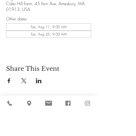
Cider Hill Farm, 45 Fern Ave, Amesbury, MA
01913, USA
Other dates
Tue, Aug 11, 9:00 AM
Tue, Aug 25, 9:00 AM
Share This Event
Cider Hill Farm