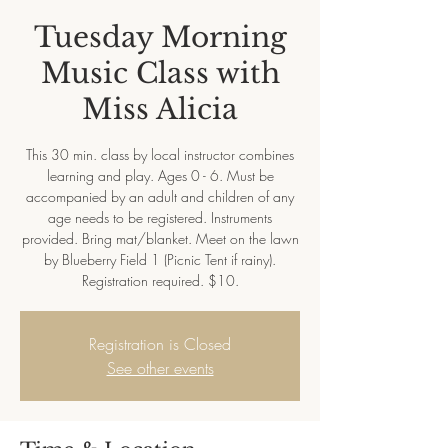
Tuesday Morning
Music Class with
Miss Alicia
This 30 min. class by local instructor combines
learning and play. Ages 0 - 6. Must be
accompanied by an adult and children of any
age needs to be registered. Instruments
provided. Bring mat/blanket. Meet on the lawn
by Blueberry Field 1 (Picnic Tent if rainy).
Registration required. $10.
Registration is Closed
See other events