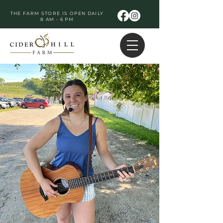
THE FARM STORE IS OPEN DAILY
8 AM - 6 PM