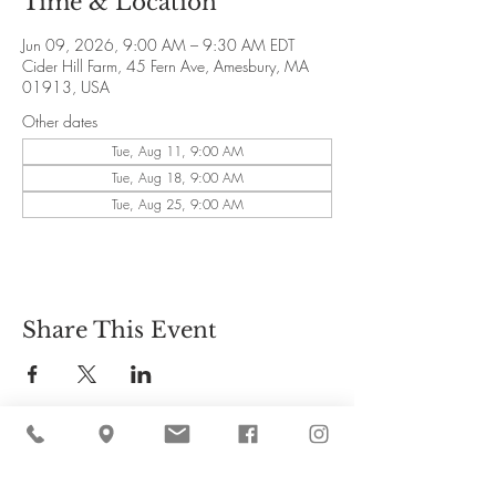
Time & Location
Jun 09, 2026, 9:00 AM – 9:30 AM EDT
Cider Hill Farm, 45 Fern Ave, Amesbury, MA
01913, USA
Other dates
Tue, Aug 11, 9:00 AM
Tue, Aug 18, 9:00 AM
Tue, Aug 25, 9:00 AM
Share This Event