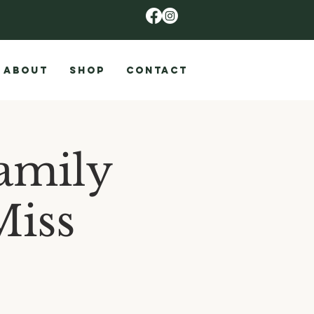
ABOUT
SHOP
CONTACT
amily
Miss