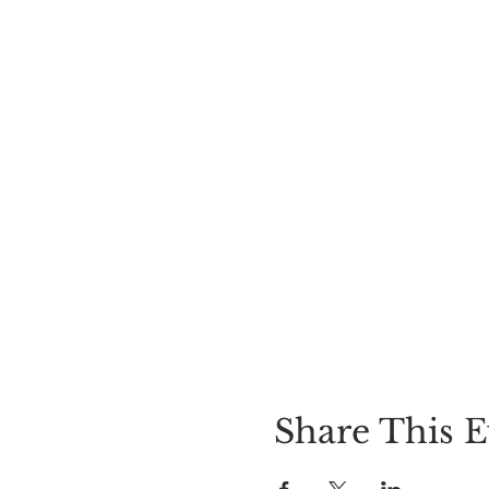
Share This E