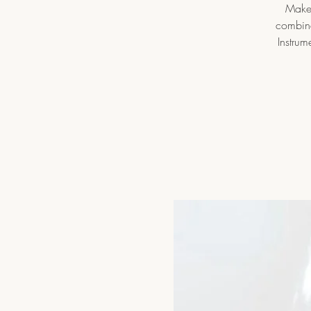
Make 
combine
Instrum