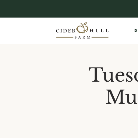
P
Tues
Mus