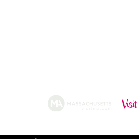
ABOUT
HISTORY
FARMING
SHOP
PRACTICES
DONUTS
CIDERY
GIFT CARDS
IN THE NE
SHIP
NEWSLETT
arm.
Funded, in part, by the Massachusetts Office of Travel 