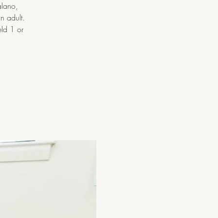
alano,
n adult.
eld 1 or