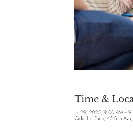
Time & Loca
Jul 29, 2025, 9:00 AM – 9
Cider Hill Farm, 45 Fern A