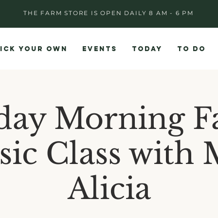
THE FARM STORE IS OPEN DAILY 8 AM - 6 PM
ICK YOUR OWN
EVENTS
TODAY
TO DO
day Morning F
ic Class with 
Alicia