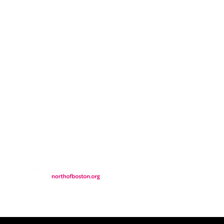
CONTACT
LOCATION
FALL FAQs
FAQs
DONATIONS
WS
CONTACT
ER
SEMI-PRIVATE EVENTS
JOIN THE TEAM
& Tourism.