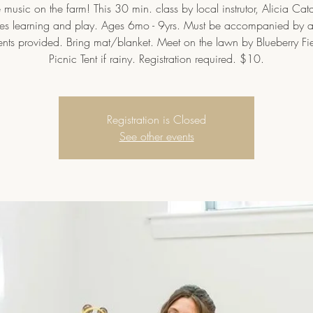
music on the farm! This 30 min. class by local instrutor, Alicia Cat
s learning and play. Ages 6mo - 9yrs. Must be accompanied by a
ents provided. Bring mat/blanket. Meet on the lawn by Blueberry Fi
Picnic Tent if rainy. Registration required. $10.
Registration is Closed
See other events