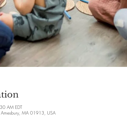
tion
:30 AM EDT
ve, Amesbury, MA 01913, USA