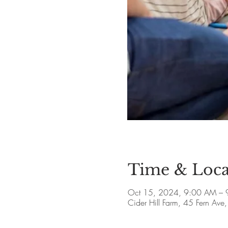
Time & Loca
Oct 15, 2024, 9:00 AM – 
Cider Hill Farm, 45 Fern A