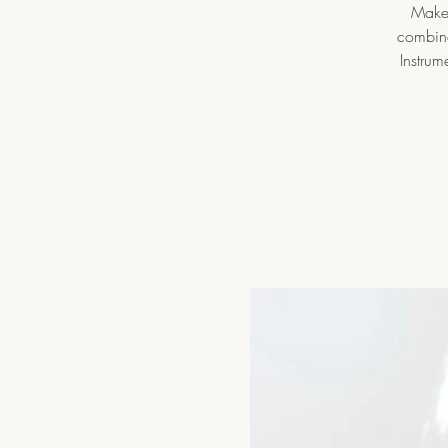
Make 
combine
Instrum