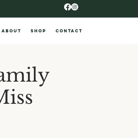
ABOUT
SHOP
CONTACT
amily
Miss