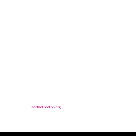
CONTACT
LOCATION
FALL FAQs
FAQs
DONATIONS
WS
CONTACT
ER
SEMI-PRIVATE EVENTS
JOIN THE TEAM
& Tourism.