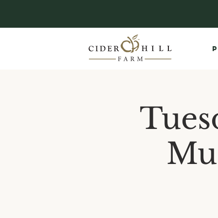
P
Tues
Mus