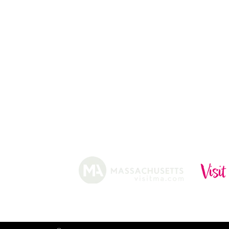
ABOUT
HISTORY
FARMING
SHOP
PRACTICES
DONUTS
CIDERY
GIFT CARDS
IN THE NE
SHIP
NEWSLETT
arm.
Funded, in part, by the Massachusetts Office of Travel 