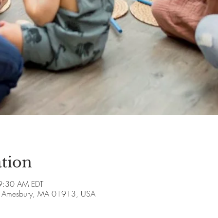
tion
9:30 AM EDT
ve, Amesbury, MA 01913, USA