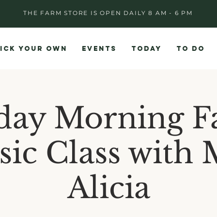
THE FARM STORE IS OPEN DAILY 8 AM - 6 PM
ICK YOUR OWN
EVENTS
TODAY
TO DO
day Morning F
ic Class with 
Alicia