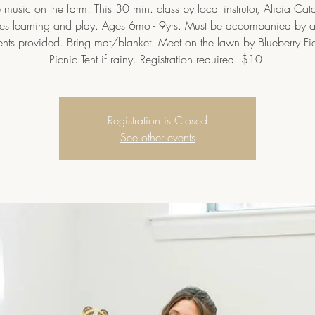
music on the farm! This 30 min. class by local instrutor, Alicia Cat
s learning and play. Ages 6mo - 9yrs. Must be accompanied by a
ents provided. Bring mat/blanket. Meet on the lawn by Blueberry Fi
Picnic Tent if rainy. Registration required. $10.
Registration is Closed
See other events