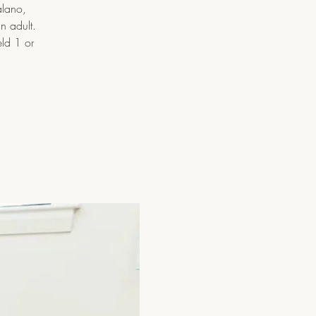
alano,
n adult.
eld 1 or