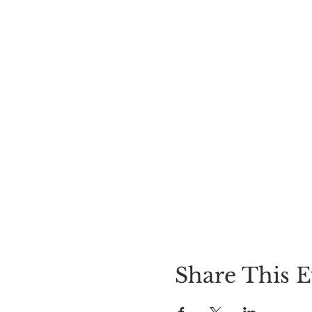
Share This E