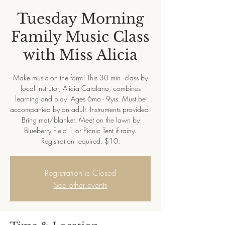
Tuesday Morning
Family Music Class
with Miss Alicia
Make music on the farm! This 30 min. class by
local instrutor, Alicia Catalano, combines
learning and play. Ages 6mo - 9yrs. Must be
accompanied by an adult. Instruments provided.
Bring mat/blanket. Meet on the lawn by
Blueberry Field 1 or Picnic Tent if rainy.
Registration required. $10.
Registration is Closed
See other events