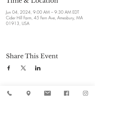
Time & Location
Jun 04, 2024, 9:00 AM – 9:30 AM EDT
Cider Hill Farm, 45 Fern Ave, Amesbury, MA
01913, USA
Share This Event
Cider Hill Farm
45 Fern Avenue, Amesbury, MA 01913
(978) 388-5525
hello@ciderhill.com