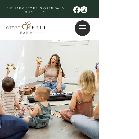
THE FARM STORE IS OPEN DAILY
8 AM - 6 PM