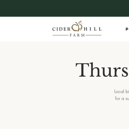
P
Thurs
Local b
for a 