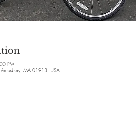
tion
:00 PM
ve, Amesbury, MA 01913, USA