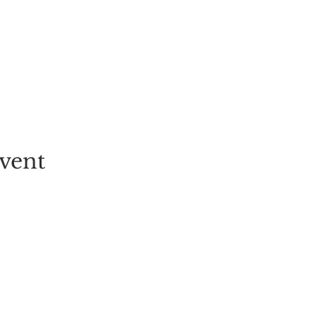
vent
EVENT
PICK-YOUR-OWN
FESTIVALS
TICKETS