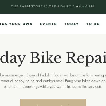
THE FARM STORE IS OPEN DAILY 8 AM - 6 PM
ICK YOUR OWN
EVENTS
TODAY
TO DO
day Bike Repai
ike repair expert, Dave of Pedalin' Fools, will be on the farm tuning 
summer of happy riding and outdoor time! Bring your bikes down an
other farm happenings while you wait. First come first serviced.