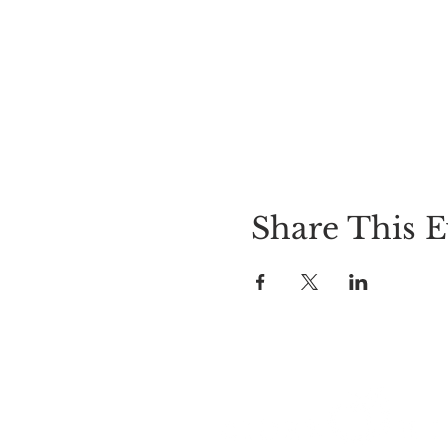
Share This E