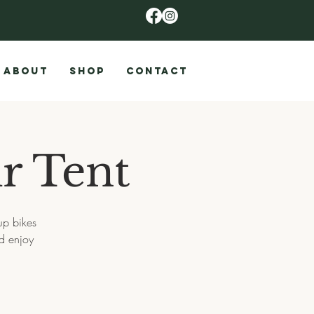
ABOUT
SHOP
CONTACT
r Tent
up bikes
d enjoy