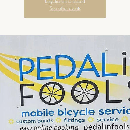
Registration is closed
See other events