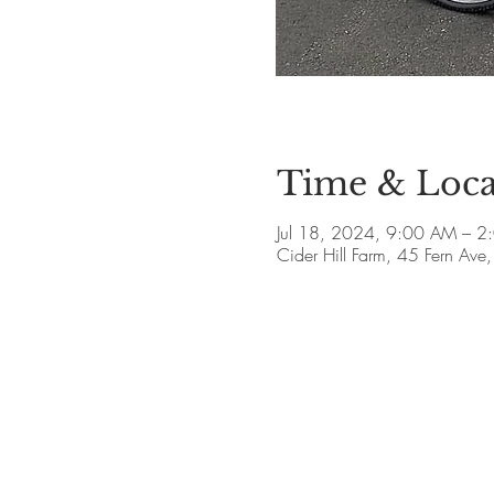
Time & Loca
Jul 18, 2024, 9:00 AM – 2
Cider Hill Farm, 45 Fern A