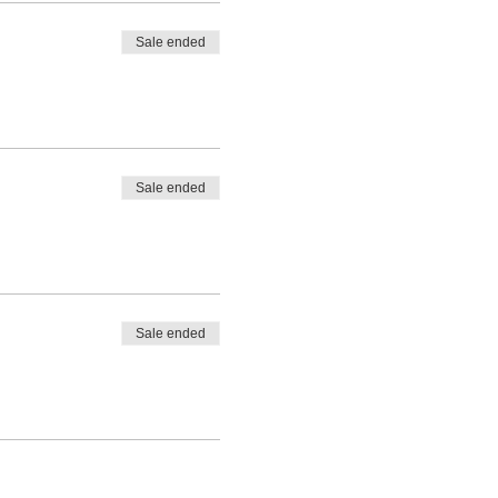
Sale ended
Sale ended
Sale ended