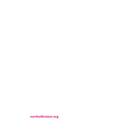
CONTACT
LOCATION
FALL FAQs
FAQs
DONATIONS
WS
CONTACT
ER
SEMI-PRIVATE EVENTS
JOIN THE TEAM
& Tourism.