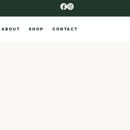
ABOUT
SHOP
CONTACT
9