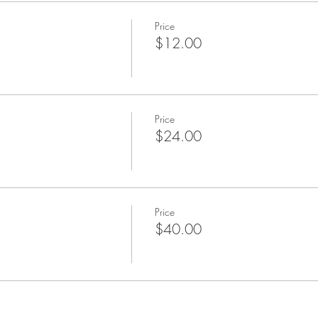
Price
$12.00
Price
$24.00
Price
$40.00