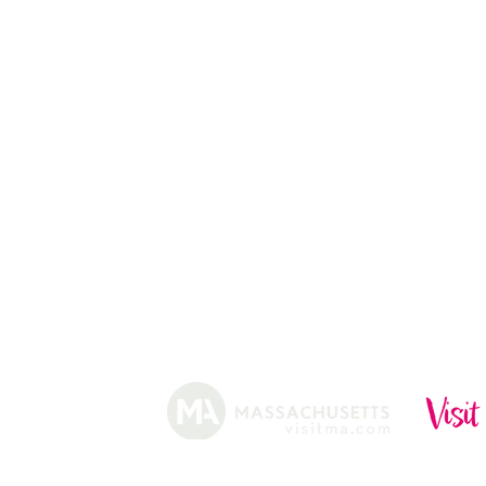
CHRISTMAS TREES
ABOUT
HISTORY
FARMING
SHOP
PRACTICES
DONUTS
CIDERY
GIFT CARDS
IN THE NE
SHIP
NEWSLETT
arm.
Funded, in part, by the Massachusetts Office of Travel 