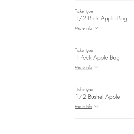
Ticket type
1/2 Peck Apple Bag
More info
Ticket type
1 Peck Apple Bag
More info
Ticket type
1/2 Bushel Apple
More info