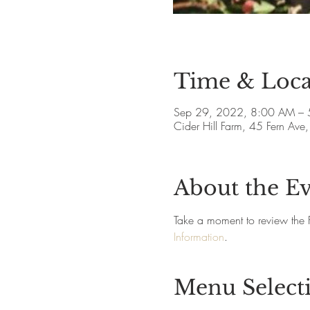
Time & Loca
Sep 29, 2022, 8:00 AM – 
Cider Hill Farm, 45 Fern A
About the E
Take a moment to review the 
Information
.
Menu Select