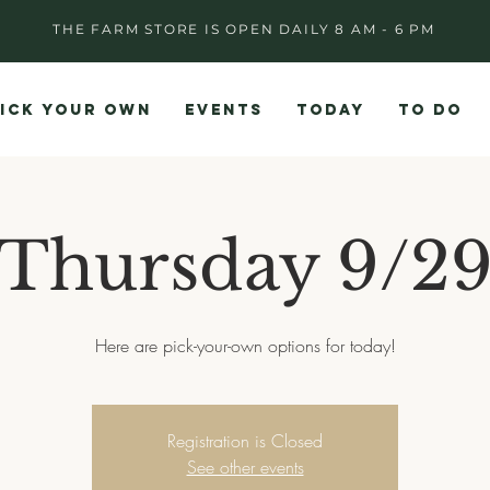
THE FARM STORE IS OPEN DAILY 8 AM - 6 PM
ICK YOUR OWN
EVENTS
TODAY
TO DO
Thursday 9/2
Here are pick-your-own options for today!
Registration is Closed
See other events