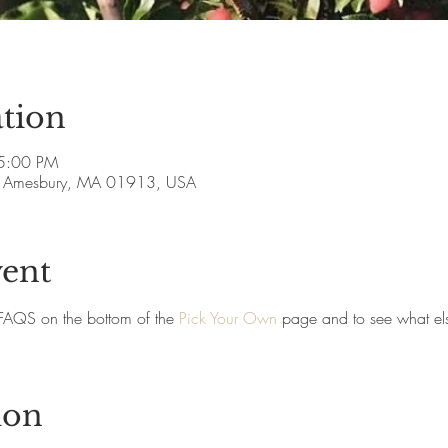
tion
5:00 PM
ve, Amesbury, MA 01913, USA
vent
FAQS on the bottom of the 
Pick Your Own
 page and to see what els
ion