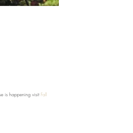
e is happening visit 
Fall 