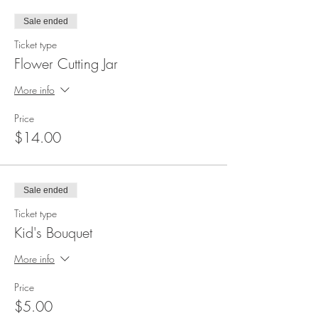
Sale ended
Ticket type
Flower Cutting Jar
More info
Price
$14.00
Sale ended
Ticket type
Kid's Bouquet
More info
Price
$5.00