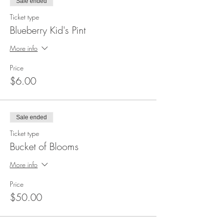
Sale ended
Ticket type
Blueberry Kid's Pint
More info
Price
$6.00
Sale ended
Ticket type
Bucket of Blooms
More info
Price
$50.00