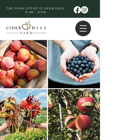
THE FARM STORE IS OPEN DAILY
8 AM - 6 PM