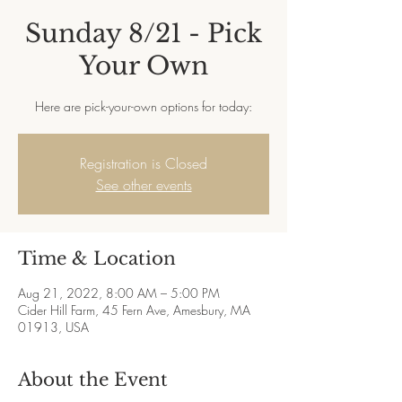
Sunday 8/21 - Pick
Your Own
Here are pick-your-own options for today:
Registration is Closed
See other events
Time & Location
Aug 21, 2022, 8:00 AM – 5:00 PM
Cider Hill Farm, 45 Fern Ave, Amesbury, MA
01913, USA
About the Event