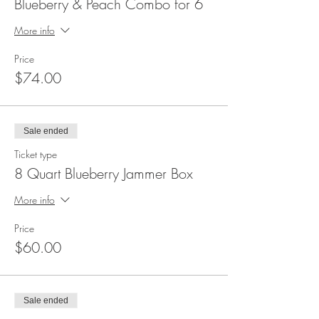
Blueberry & Peach Combo for 6
More info
Price
$74.00
Sale ended
Ticket type
8 Quart Blueberry Jammer Box
More info
Price
$60.00
Sale ended