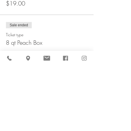
$19.00
Sale ended
Ticket type
8 qt Peach Box
More info
Price
$35.00
Sale ended
Ticket type
1/2 Peck Apple Bag
More info