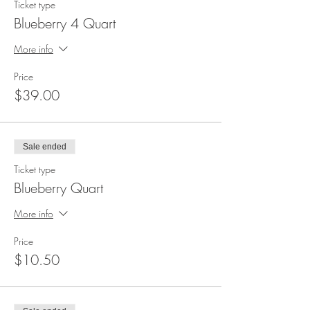
Ticket type
Blueberry 4 Quart
More info
Price
$39.00
Sale ended
Ticket type
Blueberry Quart
More info
Price
$10.50