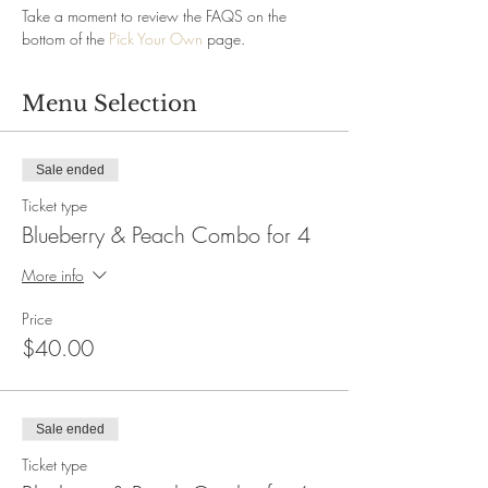
Take a moment to review the FAQS on the 
bottom of the 
Pick Your Own
 page.
Menu Selection
Sale ended
Ticket type
Blueberry & Peach Combo for 4
More info
Price
$40.00
Sale ended
Ticket type