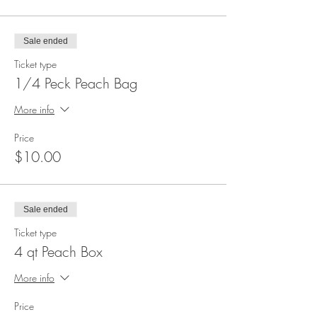
Sale ended
Ticket type
1/4 Peck Peach Bag
More info
Price
$10.00
Sale ended
Ticket type
4 qt Peach Box
More info
Price