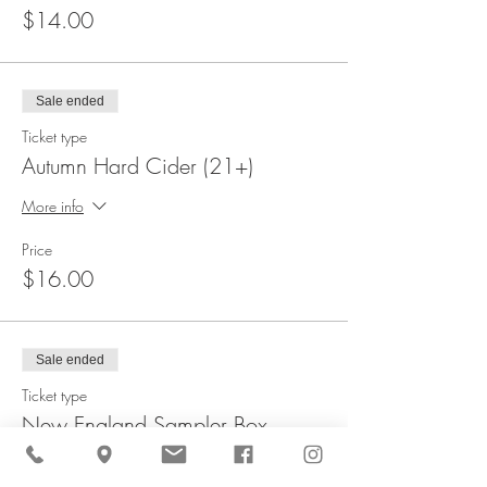
$14.00
Sale ended
Ticket type
Autumn Hard Cider (21+)
More info
Price
$16.00
Sale ended
Ticket type
New England Sampler Box
More info