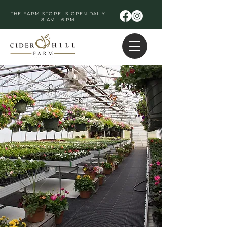
THE FARM STORE IS OPEN DAILY
8 AM - 6 PM