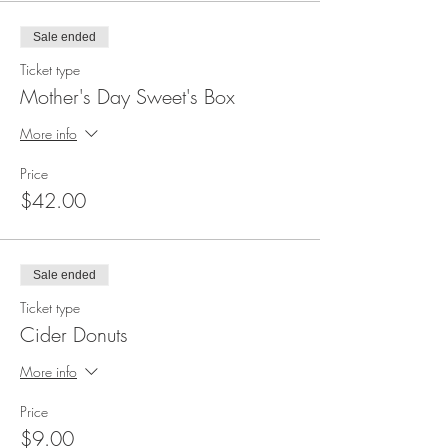
Sale ended
Ticket type
Mother's Day Sweet's Box
More info
Price
$42.00
Sale ended
Ticket type
Cider Donuts
More info
Price
$9.00