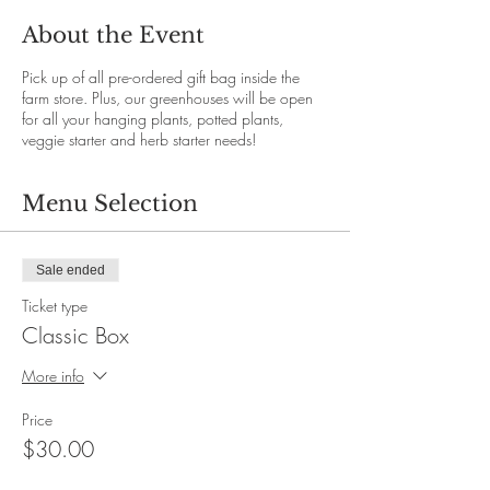
About the Event
Pick up of all pre-ordered gift bag inside the
farm store. Plus, our greenhouses will be open
for all your hanging plants, potted plants,
veggie starter and herb starter needs!
Menu Selection
Sale ended
Ticket type
Classic Box
More info
Price
$30.00