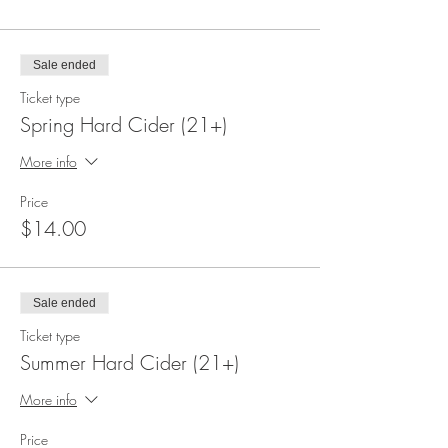
Sale ended
Ticket type
Spring Hard Cider (21+)
More info
Price
$14.00
Sale ended
Ticket type
Summer Hard Cider (21+)
More info
Price