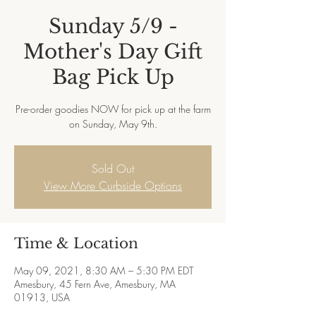
Sunday 5/9 -
Mother's Day Gift
Bag Pick Up
Pre-order goodies NOW for pick up at the farm
on Sunday, May 9th.
Sold Out
View More Curbside Options
Time & Location
May 09, 2021, 8:30 AM – 5:30 PM EDT
Amesbury, 45 Fern Ave, Amesbury, MA
01913, USA