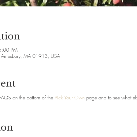
tion
5:00 PM
ve, Amesbury, MA 01913, USA
vent
FAQS on the bottom of the 
Pick Your Own
 page and to see what els
ion