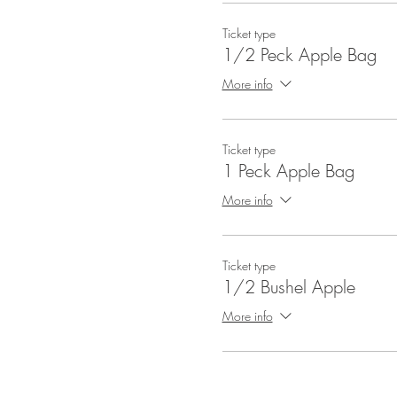
Ticket type
1/2 Peck Apple Bag
More info
Ticket type
1 Peck Apple Bag
More info
Ticket type
1/2 Bushel Apple
More info