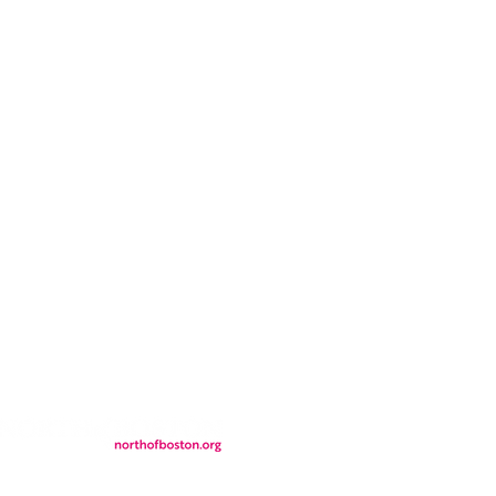
CONTACT
LOCATION
FALL FAQs
FAQs
DONATIONS
WS
CONTACT
ER
SEMI-PRIVATE EVENTS
JOIN THE TEAM
& Tourism.