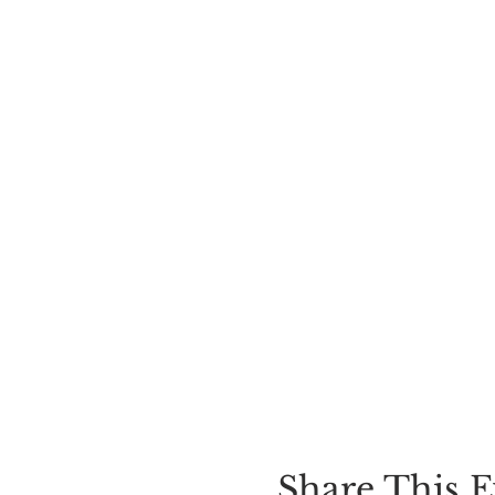
Share This E