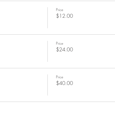
Price
$12.00
Price
$24.00
Price
$40.00