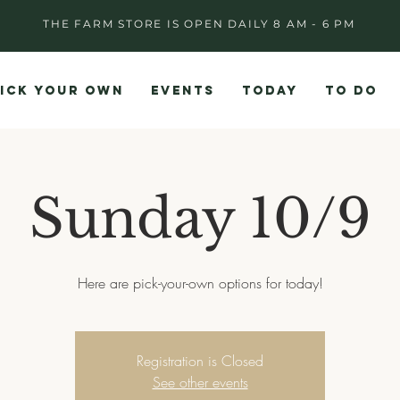
THE FARM STORE IS OPEN DAILY 8 AM - 6 PM
ICK YOUR OWN
EVENTS
TODAY
TO DO
Sunday 10/9
Here are pick-your-own options for today!
Registration is Closed
See other events