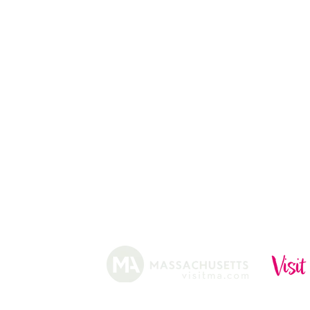
13
CHRISTMAS TREES
ABOUT
HISTORY
FARMING
SHOP
PRACTICES
DONUTS
CIDERY
GIFT CARDS
IN THE NE
SHIP
NEWSLETT
arm.
Funded, in part, by the Massachusetts Office of Travel 