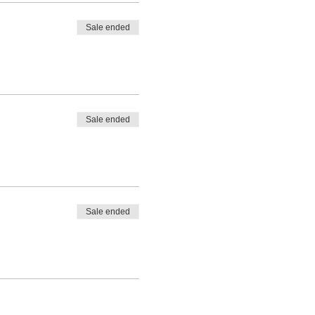
Sale ended
Sale ended
Sale ended