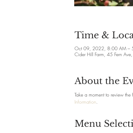
Time & Loca
Oct 09, 2022, 8:00 AM – 
Cider Hill Farm, 45 Fern A
About the E
Take a moment to review the 
Information
.
Menu Select