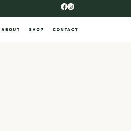
ABOUT
SHOP
CONTACT