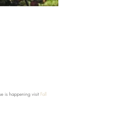
e is happening visit 
Fall 