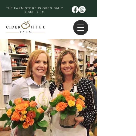
THE FARM STORE IS OPEN DAILY
8 AM - 6 PM