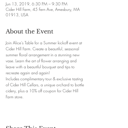
Jun 13, 2019, 6:30 PM – 9:30 PM
Cider Hill Farm, 45 Fern Ave, Amesbury, MA
01913, USA
About the Event
Join Alice’s Table for a Summer kickoff event at 
Cider Hill Farm. Create a beautiful, seasonal 
summer floral arrangement in a stunning new 
vase. Learn the art of flower arranging and 
leave with a beautiful bouquet and tips to 
recreate again and again!
Includes complimentary tour & exclusive tasting 
of Cider Hill Cellars, a unique orchard to bottle 
cidery, plus a 10% off coupon for Cider Hill 
Farm store.