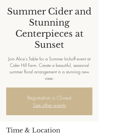
Summer Cider and
Stunning
Centerpieces at
Sunset
Join Alice’s Table for a Summer kickoff event at
Cider Hill Farm. Create a beautiful, seasonal
summer floral arrangement in a stunning new
vase.
Registration is Closed
See other events
Time & Location