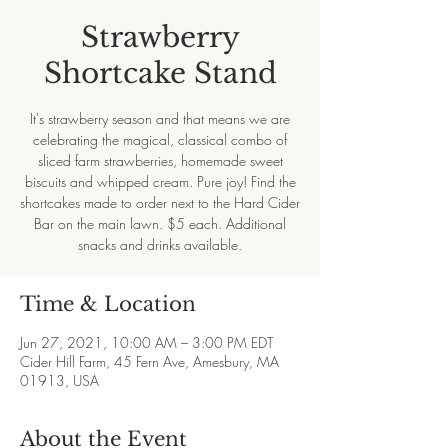
Strawberry
Shortcake Stand
It's strawberry season and that means we are
celebrating the magical, classical combo of
sliced farm strawberries, homemade sweet
biscuits and whipped cream. Pure joy! Find the
shortcakes made to order next to the Hard Cider
Bar on the main lawn. $5 each. Additional
snacks and drinks available.
Time & Location
Jun 27, 2021, 10:00 AM – 3:00 PM EDT
Cider Hill Farm, 45 Fern Ave, Amesbury, MA
01913, USA
About the Event