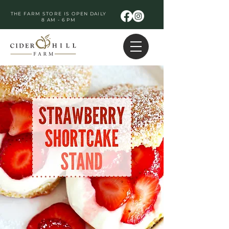
THE FARM STORE IS OPEN DAILY
8 AM - 6 PM