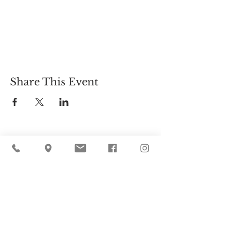
Share This Event
Cider Hill Farm
45 Fern Avenue, Amesbury, MA 01913
(978) 388-5525
hello@ciderhill.com