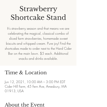
Strawberry
Shortcake Stand
It's strawberry season and that means we are
celebrating the magical, classical combo of
sliced farm strawberries, homemade sweet
biscuits and whipped cream. Pure joy! Find the
shortcakes made to order next to the Hard Cider
Bar on the main lawn. $5 each. Additional
snacks and drinks available.
Time & Location
Jun 12, 2021, 10:00 AM – 3:00 PM EDT
Cider Hill Farm, 45 Fern Ave, Amesbury, MA
01913, USA
About the Event