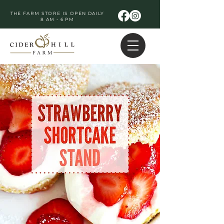
THE FARM STORE IS OPEN DAILY
8 AM - 6 PM