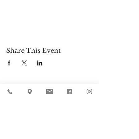
Share This Event
Cider Hill Farm
45 Fern Avenue, Amesbury, MA 01913
(978) 388-5525
hello@ciderhill.com