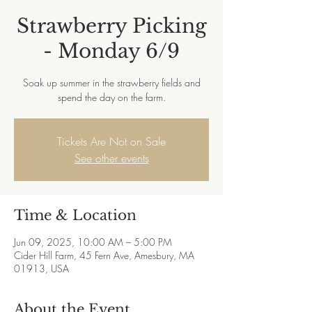
Strawberry Picking
- Monday 6/9
Soak up summer in the strawberry fields and
spend the day on the farm.
Tickets Are Not on Sale
See other events
Time & Location
Jun 09, 2025, 10:00 AM – 5:00 PM
Cider Hill Farm, 45 Fern Ave, Amesbury, MA
01913, USA
About the Event