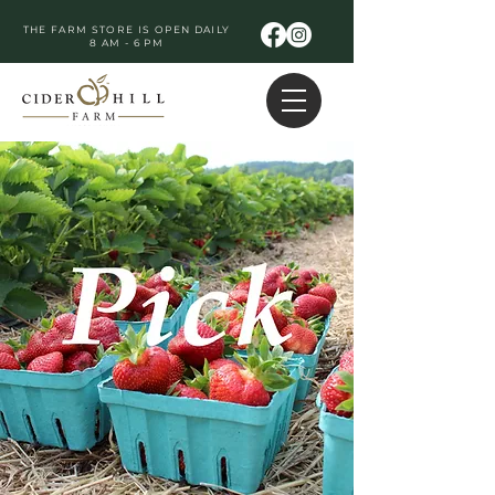
THE FARM STORE IS OPEN DAILY
8 AM - 6 PM