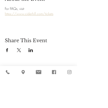
For FAQs, visit 
https://www.ciderhill.com/tickets
Share This Event
Cider Hill Farm
45 Fern Avenue, Amesbury, MA 01913
(978) 388-5525
hello@ciderhill.com