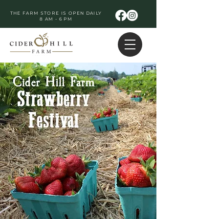
THE FARM STORE IS OPEN DAILY
8 AM - 6 PM