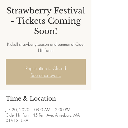
Strawberry Festival
- Tickets Coming
Soon!
Kickoff strawberry season and summer at Cider
Hill Farm!
Registration is Closed
See other events
Time & Location
Jun 20, 2020, 10:00 AM – 2:00 PM
Cider Hill Farm, 45 Fern Ave, Amesbury, MA
01913, USA