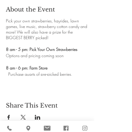
About the Event
Pick your own strawberries, hayrides, lawn
games, live music, strawberry cotton candy and
more! We will also have a prize for the
BIGGEST BERRY picked!
8 am - 5 pm: Pick Your Own Strawberries
Options and pricing coming soon
8 am - 6 pm: Farm Store
Purchase quarts of pre-picked berries,
homemade biscuits and whipped cream in the
farm store
10 am - 2 pm: Shortcake & Coffee Bar
Strawberry donuts, homemade strawberry pop-
Share This Event
tarts, strawberry lemonade slush, ice tea, iced
coffee and of course strawberry shortcakes.
10 am - 4 pm: Lawn Games & Scavenger Hunt