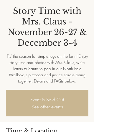
Story Time with
Mrs. Claus -
November 26-27 &
December 3-4
Tis' the season for simple joys on the farm! Enjoy
story time and photos with Mrs. Claus, write
letters to Santa to pop in our North Pole
Mailbox, sip cocoa and just celebrate being
together. Details and FAQs below.
Event is Sold Out
See other events
Time & Location