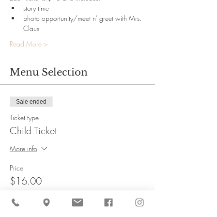
story time
photo opportunity/meet n' greet with Mrs. 
Claus
Read More >
Menu Selection
Sale ended
Ticket type
Child Ticket
More info
Price
$16.00