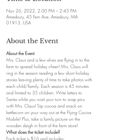
Nov 26, 2022, 2:00 PM – 2:45 PM
Amesbury, 45 Fern Ave, Amesbury, MA
01913, USA
About the Event
About the Event
Mrs. Claus and a few elves are flying in to the 
farm to spread holiday cheer! Mrs. Claus will 
ring in the season reading a few short holiday 
stories leaving plenty of time to take photos with 
each child/family. Each session is 45 minutes 
and limited to 35 children. Write letters to 
Santa while you wait your turn to snap pics 
with Mrs. Claus! Sip cocoa and snack on 
kettlecorn on your way out at the Flying Cocoa 
Mobile! Plus, take a family picture on the 
wooden sleigh in front of the farm store!
What does the ticket include?
Each ticket is $16 and includes: 