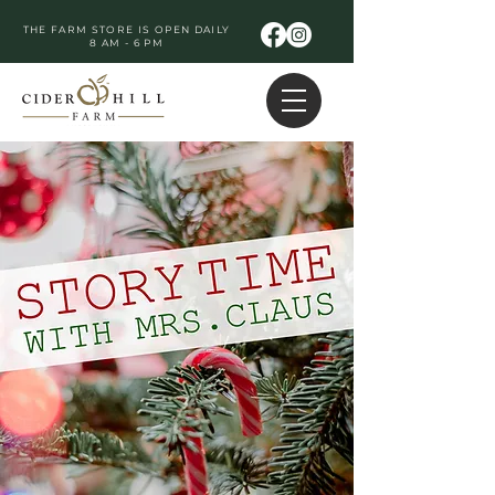
THE FARM STORE IS OPEN DAILY
8 AM - 6 PM