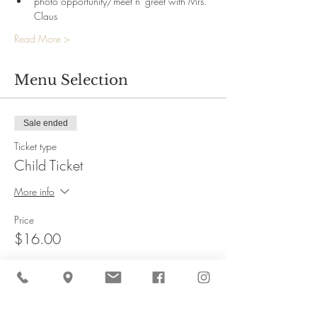
photo opportunity/meet n' greet with Mrs. 
Claus
Read More >
Menu Selection
Sale ended
Ticket type
Child Ticket
More info
Price
$16.00