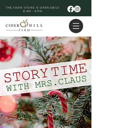
THE FARM STORE IS OPEN DAILY
8 AM - 6 PM