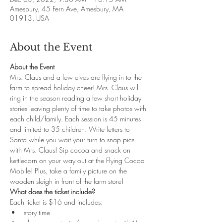
Amesbury, 45 Fern Ave, Amesbury, MA
01913, USA
About the Event
About the Event
Mrs. Claus and a few elves are flying in to the 
farm to spread holiday cheer! Mrs. Claus will 
ring in the season reading a few short holiday 
stories leaving plenty of time to take photos with 
each child/family. Each session is 45 minutes 
and limited to 35 children. Write letters to 
Santa while you wait your turn to snap pics 
with Mrs. Claus! Sip cocoa and snack on 
kettlecorn on your way out at the Flying Cocoa 
Mobile! Plus, take a family picture on the 
wooden sleigh in front of the farm store!
What does the ticket include?
Each ticket is $16 and includes: 
story time