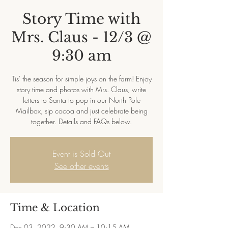
Story Time with
Mrs. Claus - 12/3 @
9:30 am
Tis' the season for simple joys on the farm! Enjoy
story time and photos with Mrs. Claus, write
letters to Santa to pop in our North Pole
Mailbox, sip cocoa and just celebrate being
together. Details and FAQs below.
Event is Sold Out
See other events
Time & Location
Dec 03, 2022, 9:30 AM – 10:15 AM