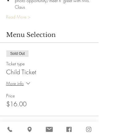
photo opportunity/meet n' greet with Mrs. 
Claus
Read More >
Menu Selection
Sold Out
Ticket type
Child Ticket
More info
Price
$16.00
This event is sold out