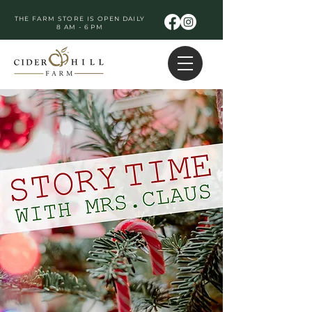
THE FARM STORE IS OPEN DAILY
8 AM - 6 PM