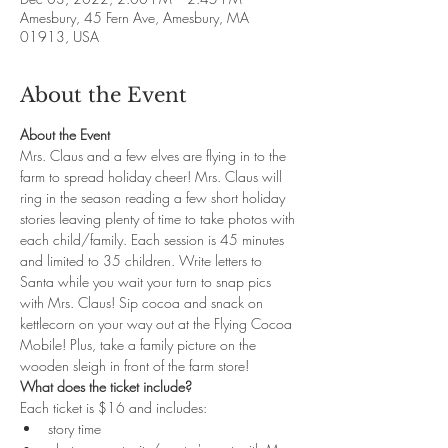
Amesbury, 45 Fern Ave, Amesbury, MA
01913, USA
About the Event
About the Event
Mrs. Claus and a few elves are flying in to the 
farm to spread holiday cheer! Mrs. Claus will 
ring in the season reading a few short holiday 
stories leaving plenty of time to take photos with 
each child/family. Each session is 45 minutes 
and limited to 35 children. Write letters to 
Santa while you wait your turn to snap pics 
with Mrs. Claus! Sip cocoa and snack on 
kettlecorn on your way out at the Flying Cocoa 
Mobile! Plus, take a family picture on the 
wooden sleigh in front of the farm store!
What does the ticket include?
Each ticket is $16 and includes: 
story time