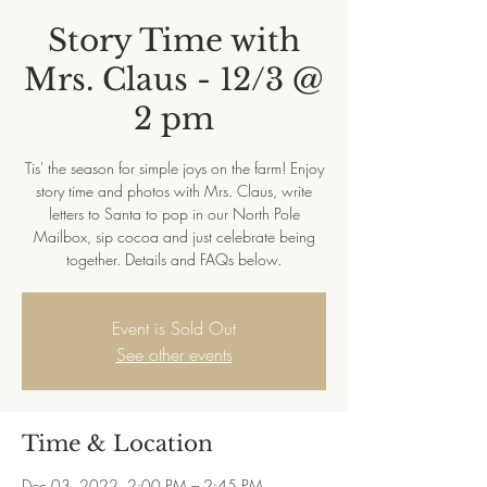
Story Time with
Mrs. Claus - 12/3 @
2 pm
Tis' the season for simple joys on the farm! Enjoy
story time and photos with Mrs. Claus, write
letters to Santa to pop in our North Pole
Mailbox, sip cocoa and just celebrate being
together. Details and FAQs below.
Event is Sold Out
See other events
Time & Location
Dec 03, 2022, 2:00 PM – 2:45 PM