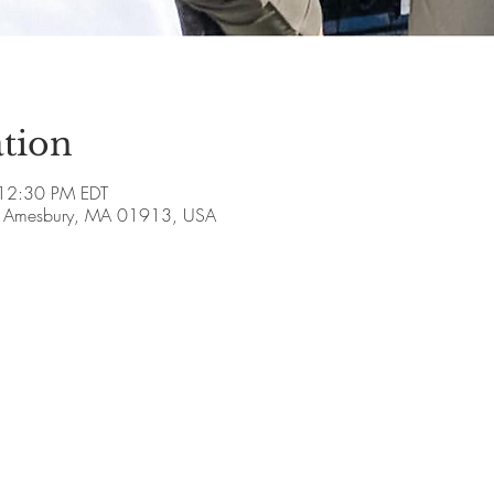
tion
12:30 PM EDT
ve, Amesbury, MA 01913, USA