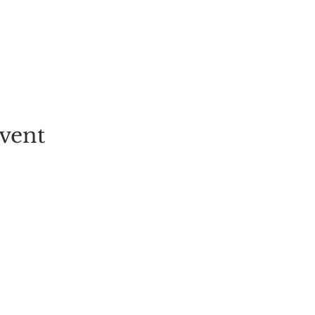
vent
EVENT
PICK-YOUR-OWN
FESTIVALS
TICKETS
ALL EVENT
GROUP BOOKINGS