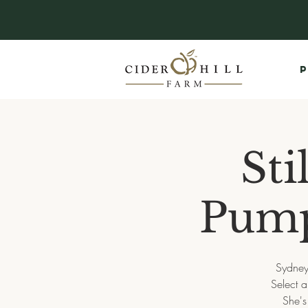
P
Sti
Pump
Sydney
Select 
She's