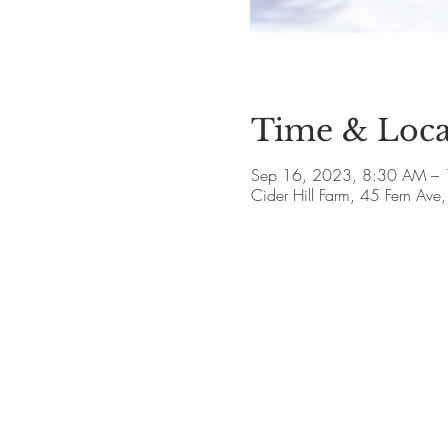
Time & Loca
Sep 16, 2023, 8:30 AM – 
Cider Hill Farm, 45 Fern A