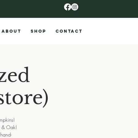
ABOUT
SHOP
CONTACT
ized
tore)
mpkins!
e & Oak!
 hand-