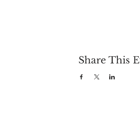
Share This E