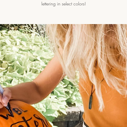
lettering in select colors!