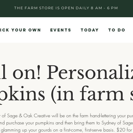
THE FARM STORE IS OPEN DAILY 8 AM - 6 PM
ICK YOUR OWN
EVENTS
TODAY
TO DO
ll on! Personal
kins (in farm s
 of Sage & Oak Creative will be on the farm hand-lettering your pu
and purchase your pumpkins and then bring them to Sydney of Sag
 glamming up your gourds on a first-come, first-serve basis. $20 for