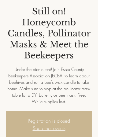
Still on!
Honeycomb
Candles, Pollinator
Masks & Meet the
Beekeepers
Under the picnic tent! Join Essex County
Beekeepers Association (ECBA) to learn about
beehives and roll a bee's wax candle to take
home. Make sure to stop at the pollinator mask
table for a DYI butterfly or bee mask. Free.
While supplies last.
Registration is closed
See other events