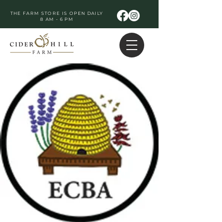
THE FARM STORE IS OPEN DAILY
8 AM - 6 PM