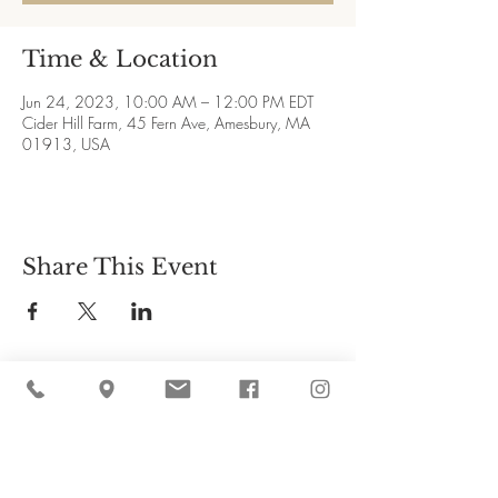
Time & Location
Jun 24, 2023, 10:00 AM – 12:00 PM EDT
Cider Hill Farm, 45 Fern Ave, Amesbury, MA
01913, USA
Share This Event
Cider Hill Farm