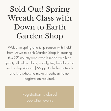
Sold Out! Spring
Wreath Class with
Down to Earth
Garden Shop
Welcome spring and tulip season with Heidi
from Down to Earth Garden Shop in creating
this 22" country-style wreath made with high
quality silk tulips, lilacs, eucalyptus, buffalo plaid
and burlap ribbon! $65 pp. Includes materials
and know-how to make wreaths at home!
Registration required.
Registration is closed
See other events