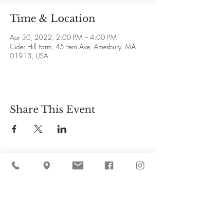
Time & Location
Apr 30, 2022, 2:00 PM – 4:00 PM
Cider Hill Farm, 45 Fern Ave, Amesbury, MA
01913, USA
Share This Event
Cider Hill Farm
45 Fern Avenue, Amesbury, MA 01913