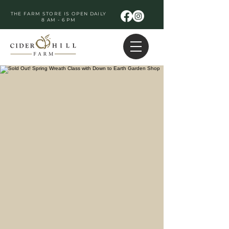
THE FARM STORE IS OPEN DAILY
8 AM - 6 PM