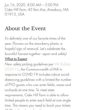
Jun 16, 2020, 8:00 AM – 5:00 PM
Cider Hill Farm, 45 Fern Ave, Amesbury, MA
01913, USA
About the Event
It's definitely one of our favorite times of the 
year. Flowers on the strawberry plants, a 
hopeful sign of renewal. Let's celebrate the 
bountiful harvest together - apart and safely!
What to Expect
New safety picking guidelines per 
MA Bulletin 
2020-16
, the Commonwealth of MA in 
response to COVID 19 includes robust social 
distancing guidelines with a limited the number 
of PYO guests who can enter fields, areas and 
orchards at one time. To meet state 
requirements, Cider Hill Farm is able to allow 
limited people to enter each field at one single 
time. This means you need to book your tickets 