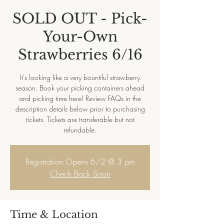
SOLD OUT - Pick-
Your-Own
Strawberries 6/16
It's looking like a very bountiful strawberry
season. Book your picking containers ahead
and picking time here! Review FAQs in the
description details below prior to purchasing
tickets. Tickets are transferable but not
refundable.
Registration Opens 6/2 @ 3 pm
Check Back Soon
Time & Location