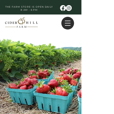
THE FARM STORE IS OPEN DAILY
8 AM - 6 PM