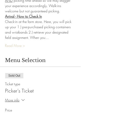
AND
 picking time ahead so we may stagger 
your experience accordingly. Walk-ins 
welcome but not guaranteed picking.
Arrival - How to Check In
Check-in at the farm store. Here, you will pick 
up your 1.) pre-purchased picking containers 
and wristbands 2.) retrieve your designated 
field assignment. When you…
Read More >
Menu Selection
Sold Out
Ticket type
Picker's Ticket
More info
Price