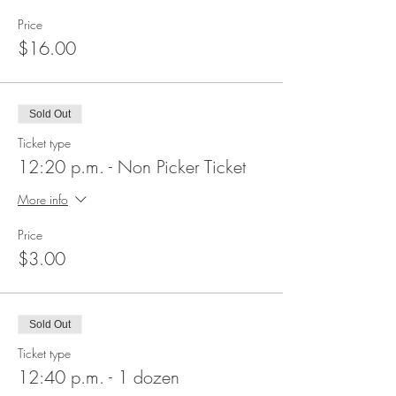
Price
$16.00
Sold Out
Ticket type
12:20 p.m. - Non Picker Ticket
More info
Price
$3.00
Sold Out
Ticket type
12:40 p.m. - 1 dozen