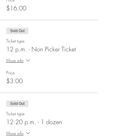
$16.00
Sold Out
Ticket type
12 p.m. - Non Picker Ticket
More info
Price
$3.00
Sold Out
Ticket type
12:20 p.m. - 1 dozen
More info