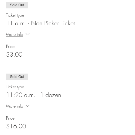
Sold Out
Ticket type
11 a.m. - Non Picker Ticket
More info
Price
$3.00
Sold Out
Ticket type
11:20 a.m. - 1 dozen
More info
Price
$16.00