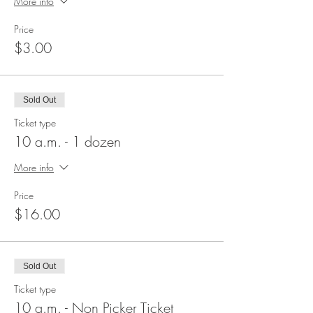
More info
Price
$3.00
Sold Out
Ticket type
10 a.m. - 1 dozen
More info
Price
$16.00
Sold Out
Ticket type
10 a.m. - Non Picker Ticket