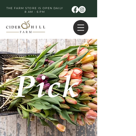
THE FARM STORE IS OPEN DAILY
8 AM - 6 PM