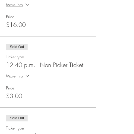
More info
Price
$16.00
Sold Out
Ticket type
12:40 p.m. - Non Picker Ticket
More info
Price
$3.00
Sold Out
Ticket type