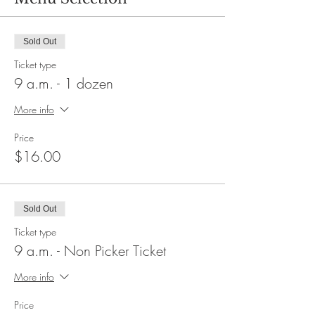
Sold Out
Ticket type
9 a.m. - 1 dozen
More info
Price
$16.00
Sold Out
Ticket type
9 a.m. - Non Picker Ticket
More info
Price