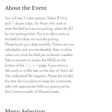
About the Event
You will see 2 ticket options. Select $16 to 
pick 1 dozen tulips. For those who wish to 
enter the field but are not picking, select the $3 
for non-picking ticket. This is to allow entry to 
the field but does not include picking.
Please book your date carefully. Tickets are non-
refundable and non-transferable. Rain or shine 
unless we close the field per inclement weather. 
Take a moment to review the FAQS on the 
bottom of the 
Tulip Fest 
page. If you arrive a 
little early or a little late on the day of, that's ok! 
We understand life happens. Please be mindful 
this time slot is in place to keep the community 
safe with appropriate field occupancy set by 
the Commonwealth of Massachusetts.
Menu Selection