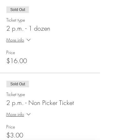
Sold Out
Ticket type
2 p.m. - 1 dozen
More info
Price
$16.00
Sold Out
Ticket type
2 p.m. - Non Picker Ticket
More info
Price
$3.00