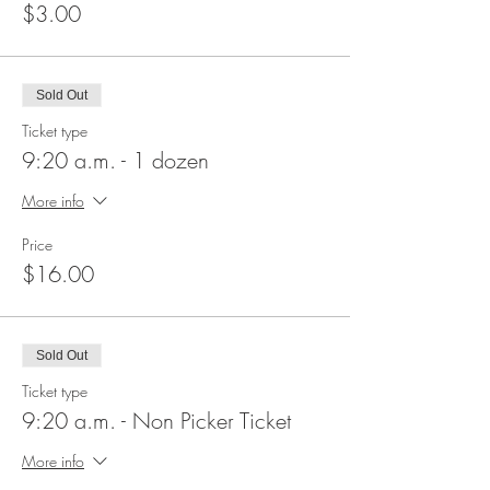
$3.00
Sold Out
Ticket type
9:20 a.m. - 1 dozen
More info
Price
$16.00
Sold Out
Ticket type
9:20 a.m. - Non Picker Ticket
More info