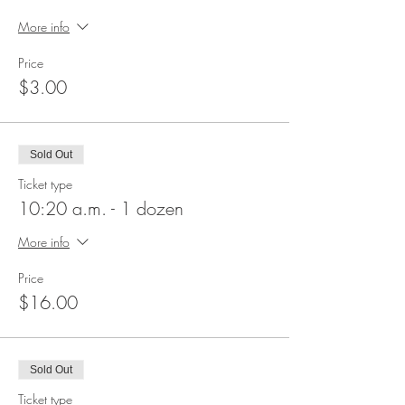
More info
Price
$3.00
Sold Out
Ticket type
10:20 a.m. - 1 dozen
More info
Price
$16.00
Sold Out
Ticket type