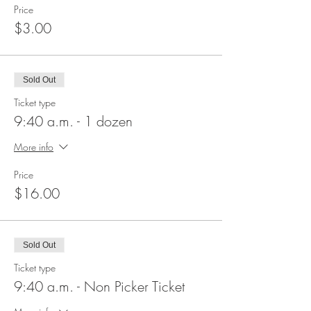
Price
$3.00
Sold Out
Ticket type
9:40 a.m. - 1 dozen
More info
Price
$16.00
Sold Out
Ticket type
9:40 a.m. - Non Picker Ticket