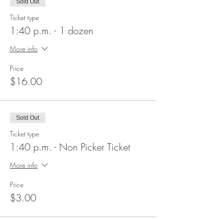
Sold Out
Ticket type
1:40 p.m. - 1 dozen
More info
Price
$16.00
Sold Out
Ticket type
1:40 p.m. - Non Picker Ticket
More info
Price
$3.00