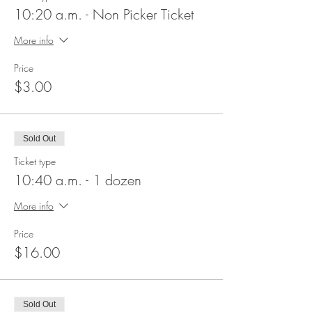
10:20 a.m. - Non Picker Ticket
More info
Price
$3.00
Sold Out
Ticket type
10:40 a.m. - 1 dozen
More info
Price
$16.00
Sold Out