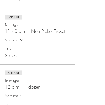
Sold Out
Ticket type
11:40 a.m. - Non Picker Ticket
More info
Price
$3.00
Sold Out
Ticket type
12 p.m. - 1 dozen
More info
Price