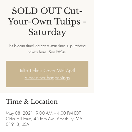
SOLD OUT Cut-
Your-Own Tulips -
Saturday
It's bloom time! Select a start time + purchase
tickets here. See FAQs.
Tulip Tickets Open Mid April
View other happenings
Time & Location
May 08, 2021, 9:00 AM – 4:00 PM EDT
Cider Hill Farm, 45 Fern Ave, Amesbury, MA
01913, USA