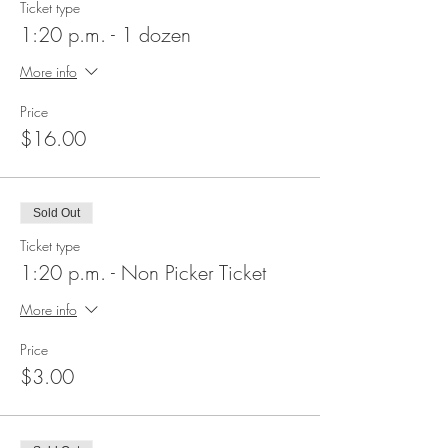
Ticket type
1:20 p.m. - 1 dozen
More info
Price
$16.00
Sold Out
Ticket type
1:20 p.m. - Non Picker Ticket
More info
Price
$3.00