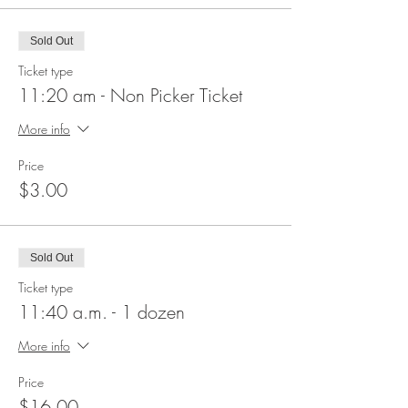
Sold Out
Ticket type
11:20 am - Non Picker Ticket
More info
Price
$3.00
Sold Out
Ticket type
11:40 a.m. - 1 dozen
More info
Price
$16.00