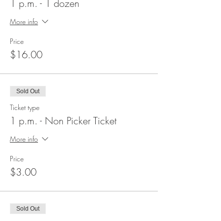
1 p.m. - 1 dozen
More info
Price
$16.00
Sold Out
Ticket type
1 p.m. - Non Picker Ticket
More info
Price
$3.00
Sold Out