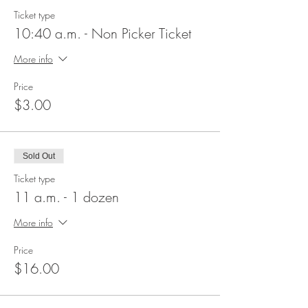
Ticket type
10:40 a.m. - Non Picker Ticket
More info
Price
$3.00
Sold Out
Ticket type
11 a.m. - 1 dozen
More info
Price
$16.00