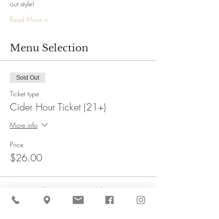
out style!
Read More >
Menu Selection
Sold Out
Ticket type
Cider Hour Ticket (21+)
More info
Price
$26.00
This event is sold out