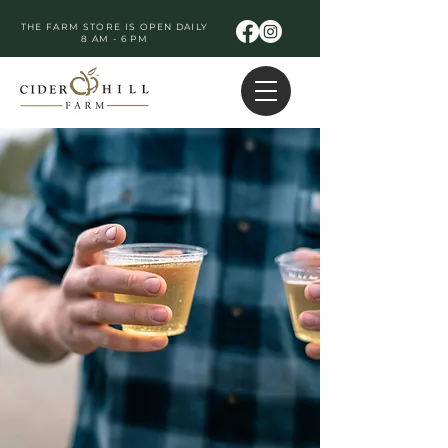
THE FARM STORE IS OPEN DAILY
8 AM - 6 PM