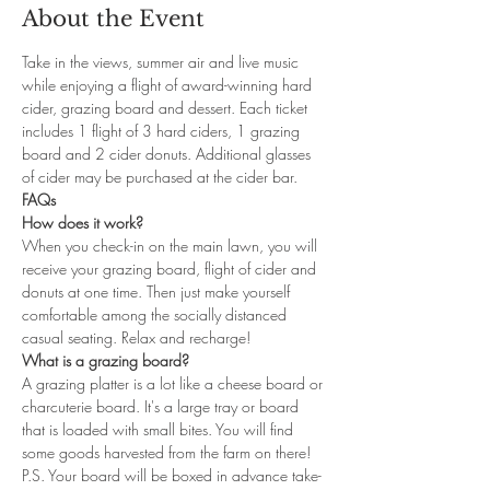
About the Event
Take in the views, summer air and live music 
while enjoying a flight of award-winning hard 
cider, grazing board and dessert. Each ticket 
includes 1 flight of 3 hard ciders, 1 grazing 
board and 2 cider donuts. Additional glasses 
of cider may be purchased at the cider bar.
FAQs
How does it work?
When you check-in on the main lawn, you will 
receive your grazing board, flight of cider and 
donuts at one time. Then just make yourself 
comfortable among the socially distanced 
casual seating. Relax and recharge!
What is a grazing board?
A grazing platter is a lot like a cheese board or 
charcuterie board. It's a large tray or board 
that is loaded with small bites. You will find 
some goods harvested from the farm on there! 
P.S. Your board will be boxed in advance take-