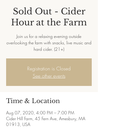
Sold Out - Cider
Hour at the Farm
Join us for a relaxing evening outside
overlooking the farm with snacks, live music and
hard cider. (21+)
Registration is Closed
See other events
Time & Location
Aug 07, 2020, 4:00 PM – 7:00 PM
Cider Hill Farm, 45 Fern Ave, Amesbury, MA
01913, USA