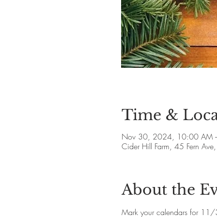
Time & Loca
Nov 30, 2024, 10:00 AM 
Cider Hill Farm, 45 Fern A
About the E
Mark your calendars for 11/30