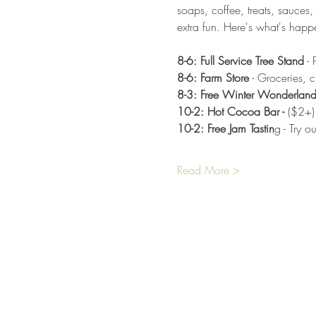
soaps, coffee, treats, sauces,
extra fun. Here's what's happ
8-6: Full Service Tree Stand
 -
8-6: Farm Store
 - Groceries, 
8-3: Free Winter Wonderlan
10-2: Hot Cocoa Bar - 
($2+)
10-2: Free Jam Tastin
g - Try 
Read More >