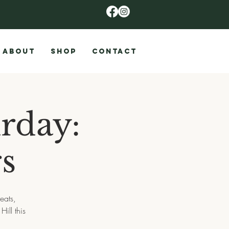
ABOUT
SHOP
CONTACT
rday:
s
eats,
ill this