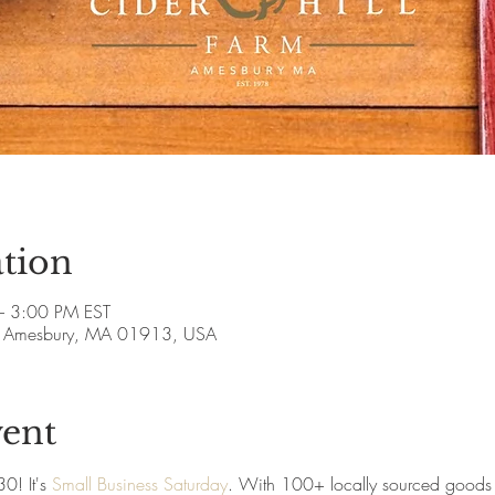
tion
– 3:00 PM EST
ve, Amesbury, MA 01913, USA
vent
! It's 
Small Business Saturday
. With 100+ locally sourced goods 