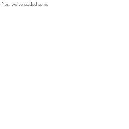
ll. Plus, we've added some 