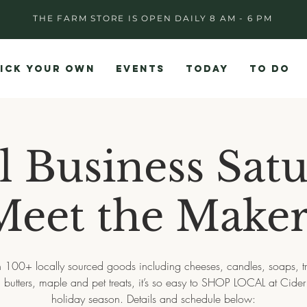
THE FARM STORE IS OPEN DAILY 8 AM - 6 PM
ICK YOUR OWN
EVENTS
TODAY
TO DO
l Business Satu
Meet the Maker
 100+ locally sourced goods including cheeses, candles, soaps, tr
 butters, maple and pet treats, it’s so easy to SHOP LOCAL at Cider H
holiday season. Details and schedule below: