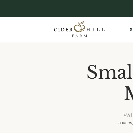
P
Smal
With
sauces,