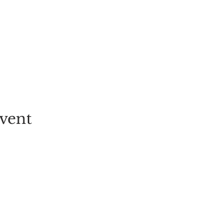
vent
EVENT
PICK-YOUR-OWN