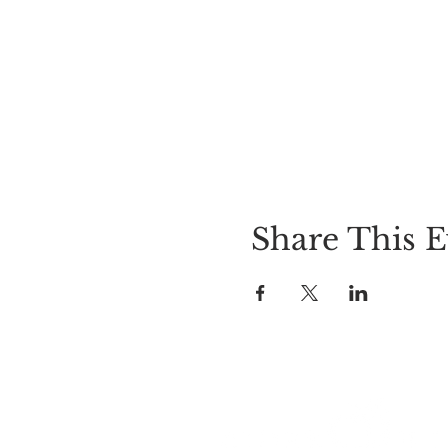
Share This E