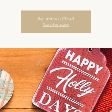
Registration is Closed
See other events