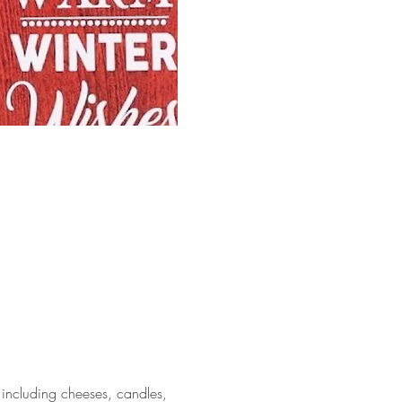
including cheeses, candles, 