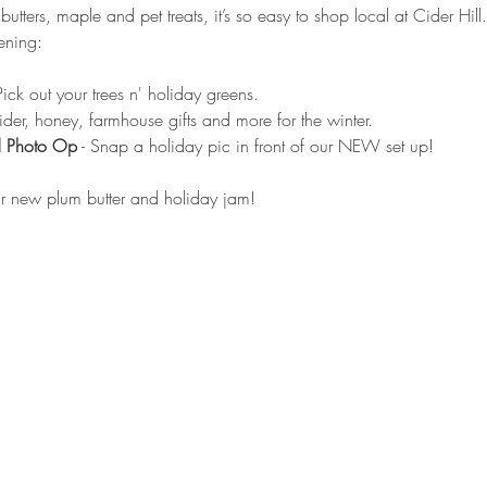
 butters, maple and pet treats, it’s so easy to shop local at Cider Hi
ening:
 Pick out your trees n' holiday greens.
cider, honey, farmhouse gifts and more for the winter.
d Photo Op
 - Snap a holiday pic in front of our NEW set up!
our new plum butter and holiday jam!