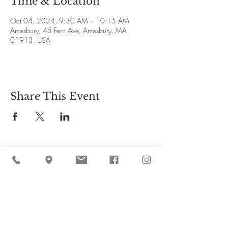
Time & Location
Oct 04, 2024, 9:30 AM – 10:15 AM
Amesbury, 45 Fern Ave, Amesbury, MA
01913, USA
Share This Event
Cider Hill Farm
45 Fern Avenue, Amesbury, MA 01913
(978) 388-5525
hello@ciderhill.com