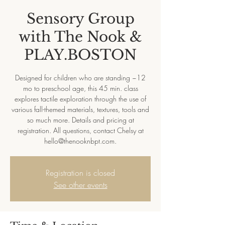
Sensory Group
with The Nook &
PLAY.BOSTON
Designed for children who are standing ~12
mo to preschool age, this 45 min. class
explores tactile exploration through the use of
various fall-themed materials, textures, tools and
so much more. Details and pricing at
registration. All questions, contact Chelsy at
hello@thenooknbpt.com.
Registration is closed
See other events