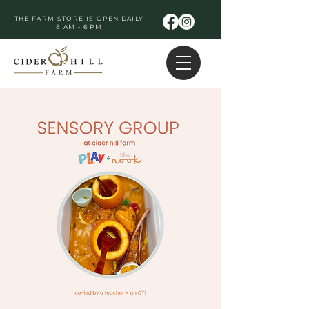
THE FARM STORE IS OPEN DAILY
8 AM - 6 PM