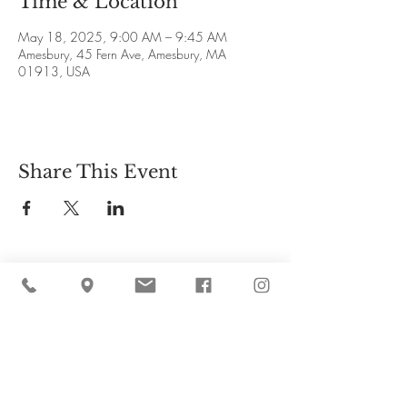
Time & Location
May 18, 2025, 9:00 AM – 9:45 AM
Amesbury, 45 Fern Ave, Amesbury, MA
01913, USA
Share This Event
Cider Hill Farm
45 Fern Avenue, Amesbury, MA 01913
(978) 388-5525
hello@ciderhill.com