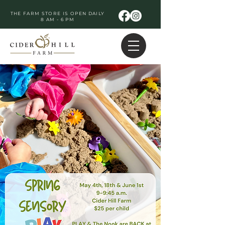
THE FARM STORE IS OPEN DAILY
8 AM - 6 PM