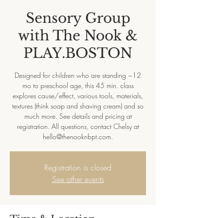
Sensory Group
with The Nook &
PLAY.BOSTON
Designed for children who are standing ~12
mo to preschool age, this 45 min. class
explores cause/effect, various tools, materials,
textures (think soap and shaving cream) and so
much more. See details and pricing at
registration. All questions, contact Chelsy at
hello@thenooknbpt.com.
Registration is closed
See other events