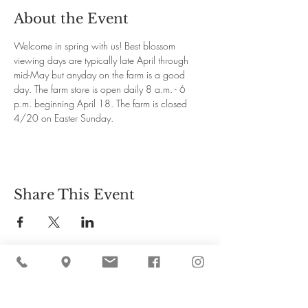
About the Event
Welcome in spring with us! Best blossom 
viewing days are typically late April through 
mid-May but anyday on the farm is a good 
day. The farm store is open daily 8 a.m. - 6 
p.m. beginning April 18. The farm is closed 
4/20 on Easter Sunday.
Share This Event