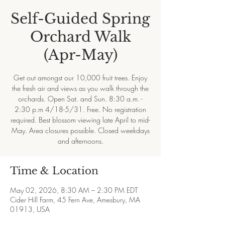
Self-Guided Spring
Orchard Walk
(Apr-May)
Get out amongst our 10,000 fruit trees. Enjoy
the fresh air and views as you walk through the
orchards. Open Sat. and Sun. 8:30 a.m. -
2:30 p.m 4/18-5/31. Free. No registration
required. Best blossom viewing late April to mid-
May. Area closures possible. Closed weekdays
and afternoons.
Time & Location
May 02, 2026, 8:30 AM – 2:30 PM EDT
Cider Hill Farm, 45 Fern Ave, Amesbury, MA
01913, USA