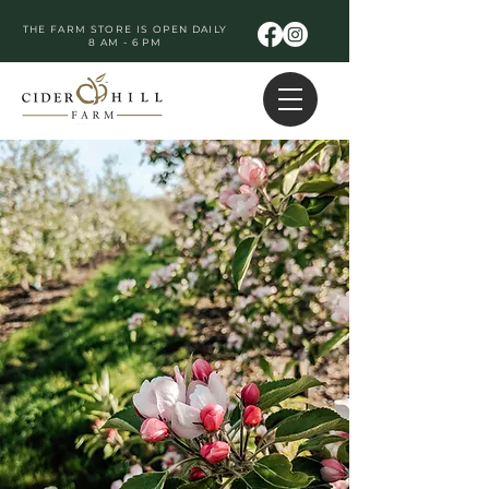
THE FARM STORE IS OPEN DAILY
8 AM - 6 PM