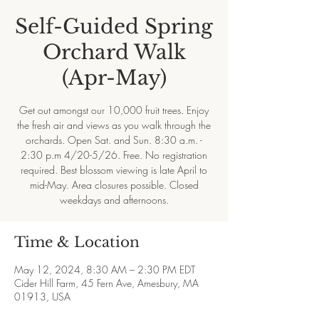
Self-Guided Spring
Orchard Walk
(Apr-May)
Get out amongst our 10,000 fruit trees. Enjoy
the fresh air and views as you walk through the
orchards. Open Sat. and Sun. 8:30 a.m. -
2:30 p.m 4/20-5/26. Free. No registration
required. Best blossom viewing is late April to
mid-May. Area closures possible. Closed
weekdays and afternoons.
Time & Location
May 12, 2024, 8:30 AM – 2:30 PM EDT
Cider Hill Farm, 45 Fern Ave, Amesbury, MA
01913, USA