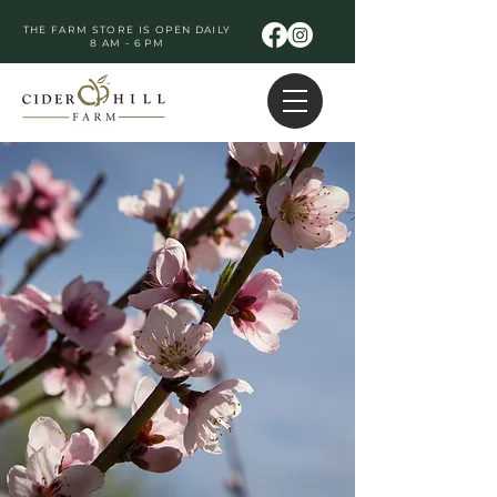
THE FARM STORE IS OPEN DAILY
8 AM - 6 PM