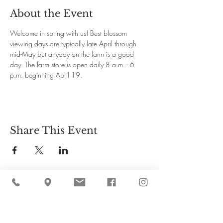
About the Event
Welcome in spring with us! Best blossom 
viewing days are typically late April through 
mid-May but anyday on the farm is a good 
day. The farm store is open daily 8 a.m. - 6 
p.m. beginning April 19.
Share This Event