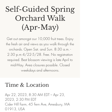
Self-Guided Spring
Orchard Walk
(Apr-May)
Get out amongst our 10,000 fruit trees. Enjoy
the fresh air and views as you walk through the
orchards. Open Sat. and Sun. 8:30 a.m. -
2:30 p.m 4/22-5/28. Free. No registration
required. Best blossom viewing is late April to
mid-May. Area closures possible. Closed
weekdays and afternoons.
Time & Location
Apr 22, 2023, 8:30 AM EDT – Apr 23,
2023, 2:30 PM EDT
Cider Hill Farm, 45 Fern Ave, Amesbury, MA
01913, USA