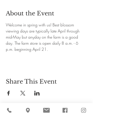
About the Event
Welcome in spring with us! Best blossom 
viewing days are typically late April through 
mid-May but anyday on the farm is a good 
day. The farm store is open daily 8 a.m. - 6 
p.m. beginning April 21.
Share This Event