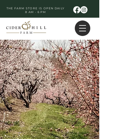
THE FARM STORE IS OPEN DAILY
8 AM - 6 PM