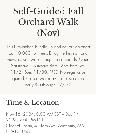
Self-Guided Fall
Orchard Walk
(Nov)
This November, bundle up and get out amongst
our 10,000 fruit trees. Enjoy the fresh air and
views as you walk through the orchards. Open
Saturdays + Sundays 8am - 2pm from Sat.
11/2 - Sun. 11/30. FREE. No registration
required. Closed weekdays. Farm store open
daily 8-6 through 12/10!
Time & Location
Nov 16, 2024, 8:00 AM EST – Dec 14,
2024, 2:00 PM EST
Cider Hill Farm, 45 Fern Ave, Amesbury, MA
01913, USA