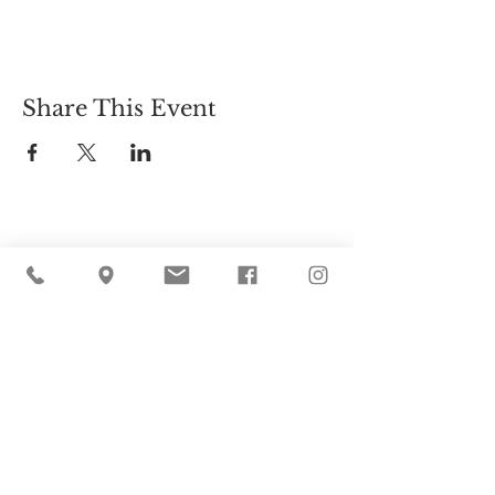
Share This Event
Cider Hill Farm
45 Fern Avenue, Amesbury, MA 01913
(978) 388-5525
hello@ciderhill.com
Open Daily
8:00 AM - 6:00 PM