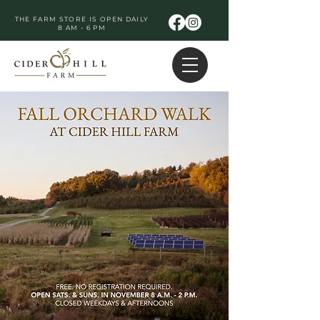
THE FARM STORE IS OPEN DAILY
8 AM - 6 PM