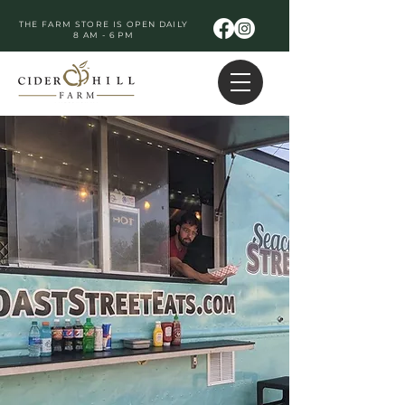
THE FARM STORE IS OPEN DAILY
8 AM - 6 PM