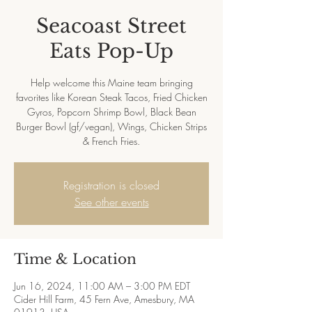
Seacoast Street
Eats Pop-Up
Help welcome this Maine team bringing
favorites like Korean Steak Tacos, Fried Chicken
Gyros, Popcorn Shrimp Bowl, Black Bean
Burger Bowl (gf/vegan), Wings, Chicken Strips
& French Fries.
Registration is closed
See other events
Time & Location
Jun 16, 2024, 11:00 AM – 3:00 PM EDT
Cider Hill Farm, 45 Fern Ave, Amesbury, MA