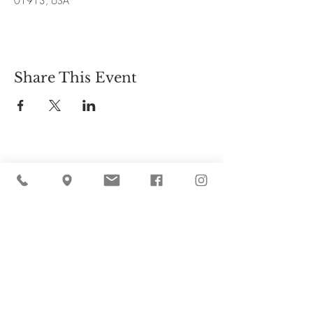
01913, USA
Share This Event
Cider Hill Farm
45 Fern Avenue, Amesbury, MA 01913
(978) 388-5525
hello@ciderhill.com
Open Daily
8:00 AM - 6:00 PM