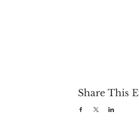
Share This E