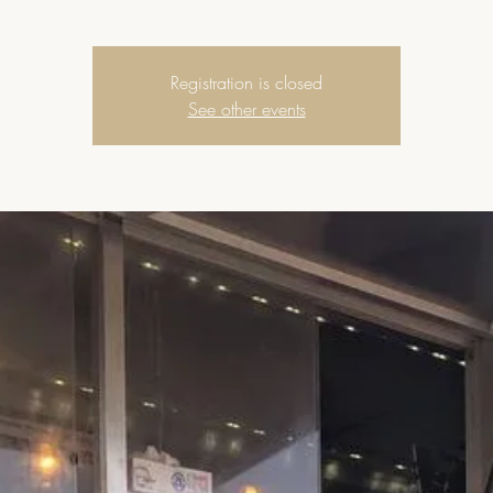
Registration is closed
See other events