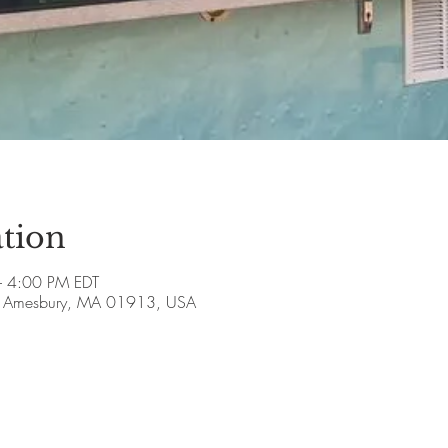
tion
 4:00 PM EDT
ve, Amesbury, MA 01913, USA