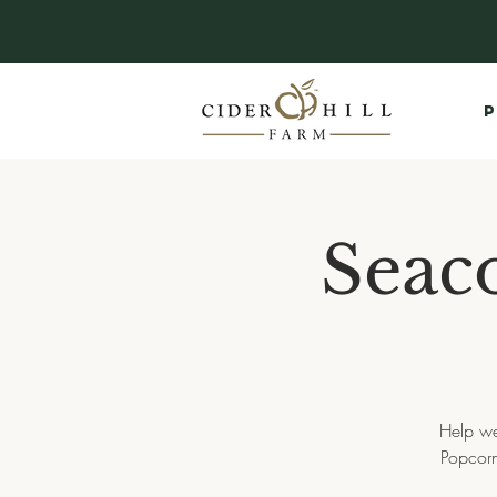
P
Seaco
Help we
Popcorn