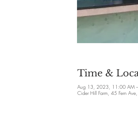
Time & Loca
Aug 13, 2023, 11:00 AM –
Cider Hill Farm, 45 Fern A