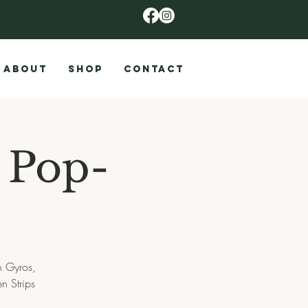
ABOUT
SHOP
CONTACT
s Pop-
n Gyros,
n Strips