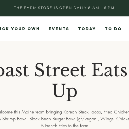
THE FARM STORE IS OPEN DAILY 8 AM - 6 PM
ICK YOUR OWN
EVENTS
TODAY
TO DO
ast Street Eat
Up
lcome this Maine team bringing Korean Steak Tacos, Fried Chicke
 Shrimp Bowl, Black Bean Burger Bowl (gf/vegan), Wings, Chicke