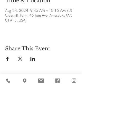
Time & Location
Aug 24, 2024, 9:45 AM – 10:15 AM EDT
Cider Hill Farm, 45 Fern Ave, Amesbury, MA
01913, USA
Share This Event
Cider Hill Farm
45 Fern Avenue, Amesbury, MA 01913
(978) 388-5525
hello@ciderhill.com