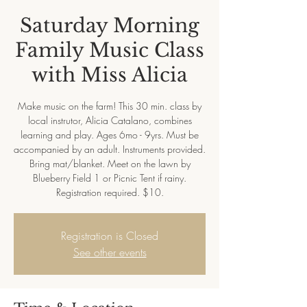
Saturday Morning
Family Music Class
with Miss Alicia
Make music on the farm! This 30 min. class by
local instrutor, Alicia Catalano, combines
learning and play. Ages 6mo - 9yrs. Must be
accompanied by an adult. Instruments provided.
Bring mat/blanket. Meet on the lawn by
Blueberry Field 1 or Picnic Tent if rainy.
Registration required. $10.
Registration is Closed
See other events