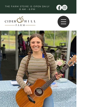
THE FARM STORE IS OPEN DAILY
8 AM - 6 PM