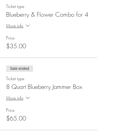
Ticket type
Blueberry & Flower Combo for 4
More info
Price
$35.00
Sale ended
Ticket type
8 Quart Blueberry Jammer Box
More info
Price
$65.00