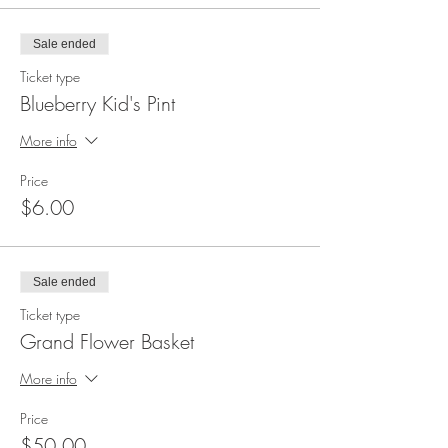
Sale ended
Ticket type
Blueberry Kid's Pint
More info
Price
$6.00
Sale ended
Ticket type
Grand Flower Basket
More info
Price
$50.00