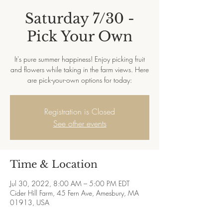
Saturday 7/30 -
Pick Your Own
It's pure summer happiness! Enjoy picking fruit
and flowers while taking in the farm views. Here
are pick-your-own options for today:
Registration is Closed
See other events
Time & Location
Jul 30, 2022, 8:00 AM – 5:00 PM EDT
Cider Hill Farm, 45 Fern Ave, Amesbury, MA
01913, USA