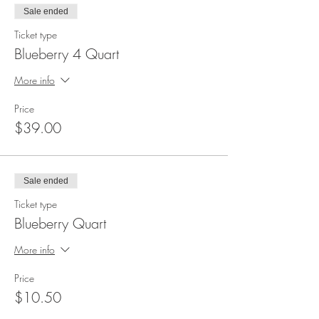
Sale ended
Ticket type
Blueberry 4 Quart
More info
Price
$39.00
Sale ended
Ticket type
Blueberry Quart
More info
Price
$10.50