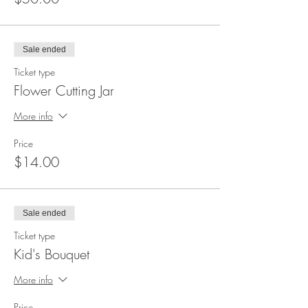
Sale ended
Ticket type
Flower Cutting Jar
More info
Price
$14.00
Sale ended
Ticket type
Kid's Bouquet
More info
Price