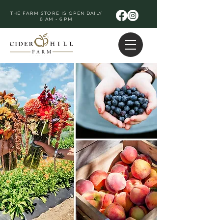
THE FARM STORE IS OPEN DAILY
8 AM - 6 PM