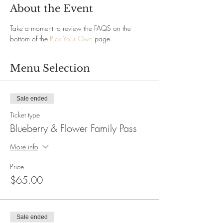
About the Event
Take a moment to review the FAQS on the 
bottom of the 
Pick Your Own
 page.
Menu Selection
Sale ended
Ticket type
Blueberry & Flower Family Pass
More info
Price
$65.00
Sale ended