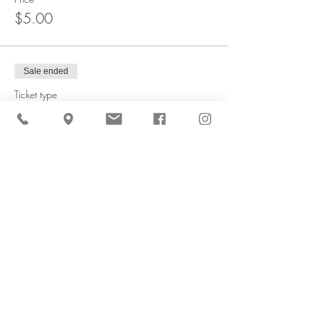
$5.00
Sale ended
Ticket type
1/4 Peck Peach Bag
More info
Price
$10.00
Sale ended
Ticket type
4 qt Peach Box
More info