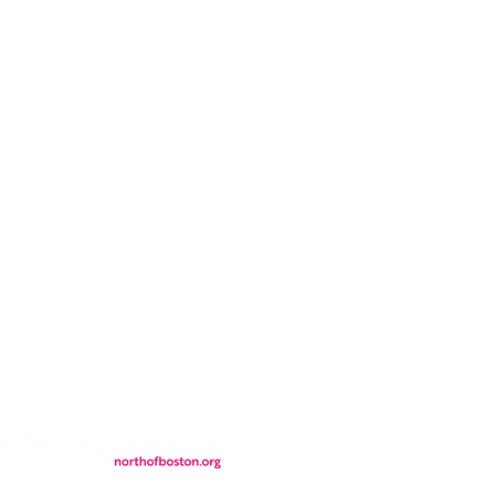
CONTACT
LOCATION
FALL FAQs
FAQs
DONATIONS
WS
CONTACT
ER
SEMI-PRIVATE EVENTS
JOIN THE TEAM