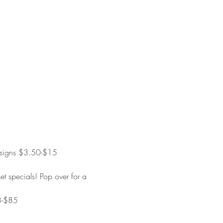
 designs $3.50-$15
t specials! Pop over for a 
$8-$85