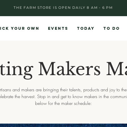
THE FARM STORE IS OPEN DAILY 8 AM - 6 PM
ICK YOUR OWN
EVENTS
TODAY
TO DO
ting Makers M
rtisans and makers are bringing their talents, products and joy to the
elebrate the harvest. Stop in and get to know makers in the communi
below for the maker schedule: