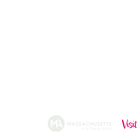
PUMPKIN STAND
13
CHRISTMAS TREES
ABOUT
HISTORY
FARMING
SHOP
PRACTICES
DONUTS
CIDERY
GIFT CARDS
IN THE NE
SHIP
NEWSLETT
arm.