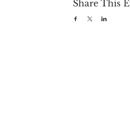
Share This E
LOCATION
Cider Hill Farm