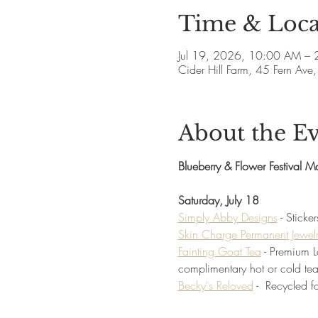
Time & Loca
Jul 19, 2026, 10:00 AM –
Cider Hill Farm, 45 Fern A
About the E
Blueberry & Flower Festival M
Saturday, July 18
Simply Abby Designs
 - Stick
Skin Charge Permanent Jewel
Fainting Goat Tea
 - Premium 
complimentary hot or cold tea
Becky's Reloved
 -  Recycled 