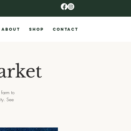
ABOUT
SHOP
CONTACT
arket
 farm to
ty. See