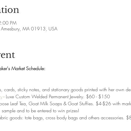
tion
 2:00 PM
ve, Amesbury, MA 01913, USA
vent
aker's Market Schedule:
ers, cards, sticky notes, and stationary goods printed with her own
ry
 - Luxe Custom Welded Permanent Jewelry. $60 - $150
Loose Leaf Tea, Goat Milk Soaps & Goat Stuffies. $4-$26 with marke
 sample and to be entered to win prizes!
fabric goods: tote bags, cross body bags and others accessories. 