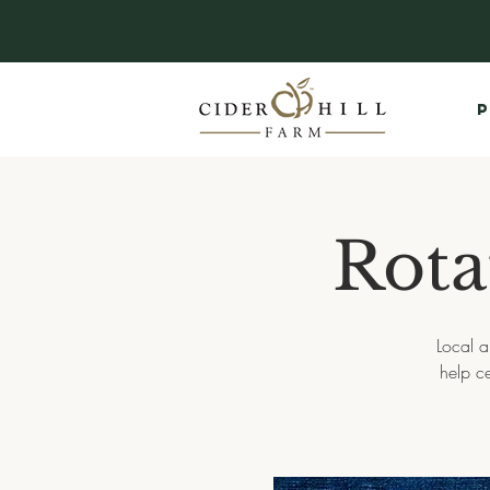
P
Rota
Local a
help c