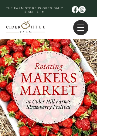
THE FARM STORE IS OPEN DAILY
8 AM - 6 PM