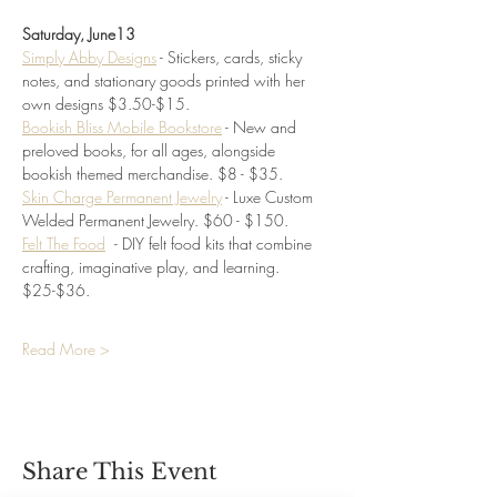
Saturday, June13
Simply Abby Designs
 - Stickers, cards, sticky 
notes, and stationary goods printed with her 
own designs $3.50-$15. 
Bookish Bliss Mobile Bookstore
 - New and 
preloved books, for all ages, alongside 
bookish themed merchandise. $8 - $35.
Skin Charge Permanent Jewelry
 - Luxe Custom 
Welded Permanent Jewelry. $60 - $150.
Felt The Food
- DIY felt food kits that combine 
crafting, imaginative play, and learning.
$25-$36.
Read More >
Share This Event