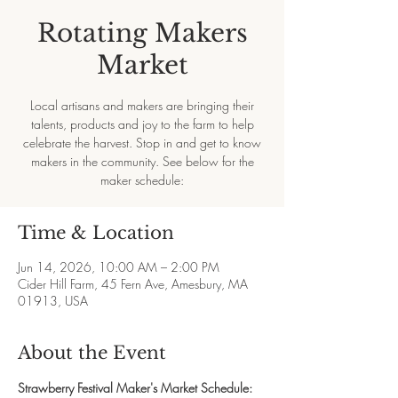
Rotating Makers
Market
Local artisans and makers are bringing their
talents, products and joy to the farm to help
celebrate the harvest. Stop in and get to know
makers in the community. See below for the
maker schedule:
Time & Location
Jun 14, 2026, 10:00 AM – 2:00 PM
Cider Hill Farm, 45 Fern Ave, Amesbury, MA
01913, USA
About the Event
Strawberry Festival Maker's Market Schedule: