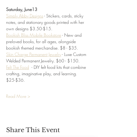
Saturday, June13
Simply Abby Designs
 - Stickers, cards, sticky 
notes, and stationary goods printed with her 
own designs $3.50-$15. 
Bookish Bliss Mobile Bookstore
 - New and 
preloved books, for all ages, alongside 
bookish themed merchandise. $8 - $35.
Skin Charge Permanent Jewelry
 - Luxe Custom 
Welded Permanent Jewelry. $60 - $150.
Felt The Food
- DIY felt food kits that combine 
crafting, imaginative play, and learning.
$25-$36.
Read More >
Share This Event