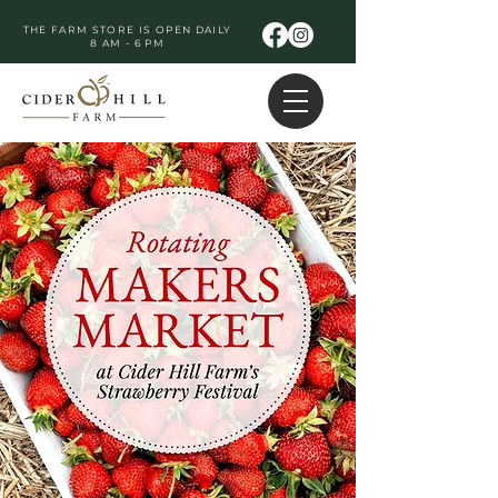
THE FARM STORE IS OPEN DAILY
8 AM - 6 PM