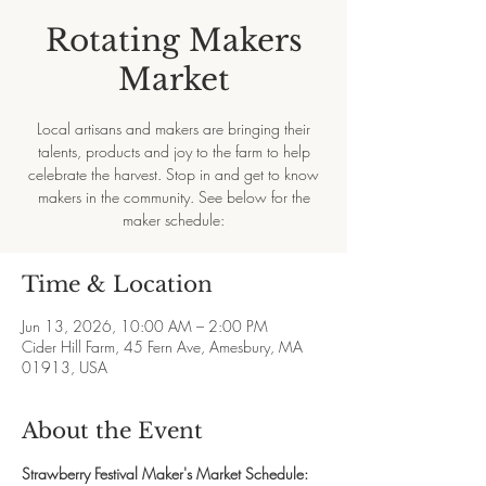
Rotating Makers
Market
Local artisans and makers are bringing their
talents, products and joy to the farm to help
celebrate the harvest. Stop in and get to know
makers in the community. See below for the
maker schedule:
Time & Location
Jun 13, 2026, 10:00 AM – 2:00 PM
Cider Hill Farm, 45 Fern Ave, Amesbury, MA
01913, USA
About the Event
Strawberry Festival Maker's Market Schedule: